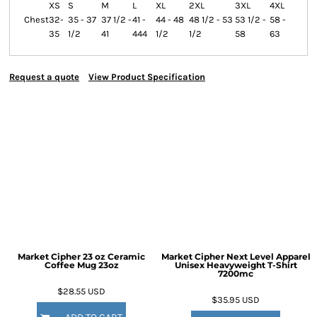
XS
S
M
L
XL
2XL
3XL
4XL
Chest
32-
35 - 37
37 1/2 -
41 -
44 - 48
48 1/2 - 53
53 1/2 -
58 -
35
1/2
41
444
1/2
1/2
58
63
Request a quote
View Product Specification
Market Cipher 23 oz Ceramic
Market Cipher Next Level Apparel
Coffee Mug
23oz
Unisex Heavyweight T-Shirt
7200mc
$28.55
USD
$35.95
USD