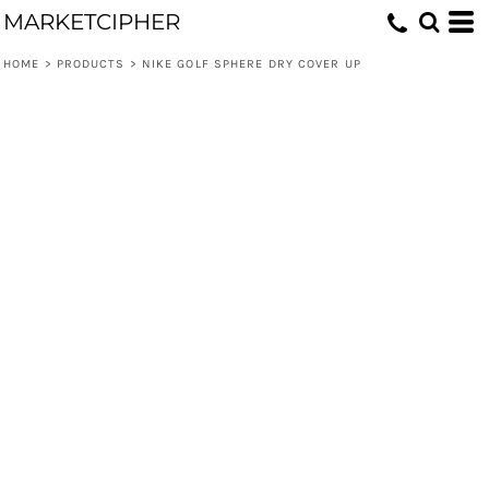
MARKETCIPHER
HOME
>
PRODUCTS
>
NIKE GOLF SPHERE DRY COVER UP