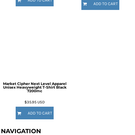
ADD TO CART
ADD TO CART
Market Cipher Next Level Apparel
Unisex Heavyweight T-Shirt
Black
7200mc
$35.95
USD
ADD TO CART
NAVIGATION