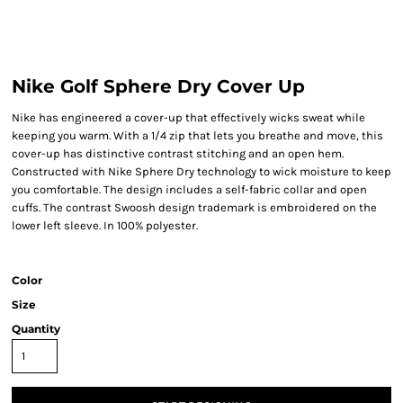
Nike Golf Sphere Dry Cover Up
Nike has engineered a cover-up that effectively wicks sweat while
keeping you warm. With a 1/4 zip that lets you breathe and move, this
cover-up has distinctive contrast stitching and an open hem.
Constructed with Nike Sphere Dry technology to wick moisture to keep
you comfortable. The design includes a self-fabric collar and open
cuffs. The contrast Swoosh design trademark is embroidered on the
lower left sleeve. In 100% polyester.
Color
Size
Quantity