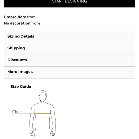
START DESIGNING
Embroidery
from
No decoration
from
Sizing Details
Shipping
Discounts
More Images
Size Guide