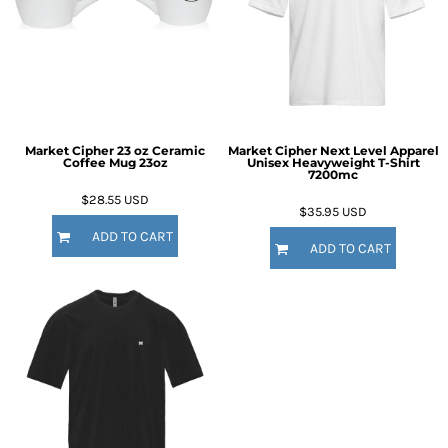
Market Cipher 23 oz Ceramic
Market Cipher Next Level Apparel
Coffee Mug
23oz
Unisex Heavyweight T-Shirt
7200mc
$28.55
USD
$35.95
USD
ADD TO CART
ADD TO CART