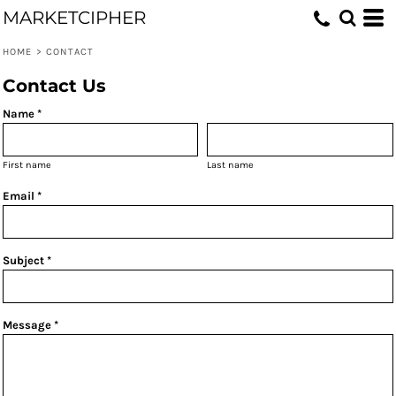
MARKETCIPHER
HOME
>
CONTACT
Contact Us
Name *
First name
Last name
Email *
Subject *
Message *