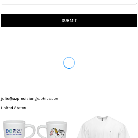
SUBMIT
julie@azprecisiongraphics.com
United States