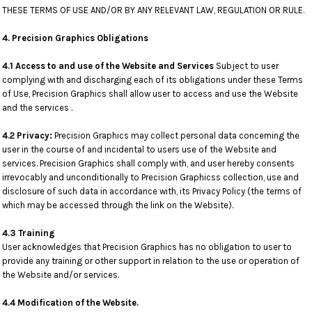
THESE TERMS OF USE AND/OR BY ANY RELEVANT LAW, REGULATION OR RULE.
4. Precision Graphics Obligations
4.1 Access to and use of the Website and Services
Subject to user
complying with and discharging each of its obligations under these Terms
of Use, Precision Graphics shall allow user to access and use the Website
and the services .
4.2 Privacy:
Precision Graphics may collect personal data concerning the
user in the course of and incidental to users use of the Website and
services. Precision Graphics shall comply with, and user hereby consents
irrevocably and unconditionally to Precision Graphicss collection, use and
disclosure of such data in accordance with, its Privacy Policy (the terms of
which may be accessed through the link on the Website).
4.3 Training
User acknowledges that Precision Graphics has no obligation to user to
provide any training or other support in relation to the use or operation of
the Website and/or services.
4.4 Modification of the Website.