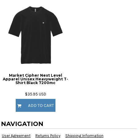
Market Cipher Next Level
Apparel Unisex Heavyweight T-
Shirt
Black 7200mc
$35.95
USD
ADD TO CART
NAVIGATION
User Agreement
Returns Policy
Shipping Information