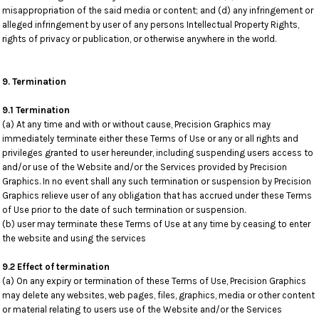
misappropriation of the said media or content; and (d) any infringement or
alleged infringement by user of any persons Intellectual Property Rights,
rights of privacy or publication, or otherwise anywhere in the world.
9. Termination
9.1 Termination
(a) At any time and with or without cause, Precision Graphics may
immediately terminate either these Terms of Use or any or all rights and
privileges granted to user hereunder, including suspending users access to
and/or use of the Website and/or the Services provided by Precision
Graphics. In no event shall any such termination or suspension by Precision
Graphics relieve user of any obligation that has accrued under these Terms
of Use prior to the date of such termination or suspension.
(b) user may terminate these Terms of Use at any time by ceasing to enter
the website and using the services
9.2 Effect of termination
(a) On any expiry or termination of these Terms of Use, Precision Graphics
may delete any websites, web pages, files, graphics, media or other content
or material relating to users use of the Website and/or the Services