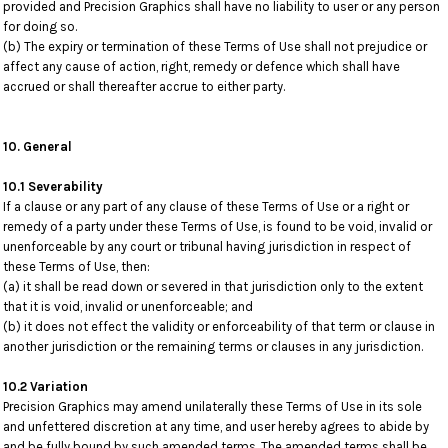
provided and Precision Graphics shall have no liability to user or any person
for doing so.
(b) The expiry or termination of these Terms of Use shall not prejudice or
affect any cause of action, right, remedy or defence which shall have
accrued or shall thereafter accrue to either party.
10. General
10.1 Severability
If a clause or any part of any clause of these Terms of Use or a right or
remedy of a party under these Terms of Use, is found to be void, invalid or
unenforceable by any court or tribunal having jurisdiction in respect of
these Terms of Use, then:
(a) it shall be read down or severed in that jurisdiction only to the extent
that it is void, invalid or unenforceable; and
(b) it does not effect the validity or enforceability of that term or clause in
another jurisdiction or the remaining terms or clauses in any jurisdiction.
10.2 Variation
Precision Graphics may amend unilaterally these Terms of Use in its sole
and unfettered discretion at any time, and user hereby agrees to abide by
and be fully bound by such amended terms. The amended terms shall be