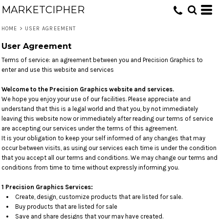
MARKETCIPHER
HOME
>
USER AGREEMENT
User Agreement
Terms of service: an agreement between you and Precision Graphics to
enter and use this website and services
Welcome to the Precision Graphics website and services.
We hope you enjoy your use of our facilities. Please appreciate and
understand that this is a legal world and that you, by not immediately
leaving this website now or immediately after reading our terms of service
are accepting our services under the terms of this agreement.
It is your obligation to keep your self informed of any changes that may
occur between visits, as using our services each time is under the condition
that you accept all our terms and conditions. We may change our terms and
conditions from time to time without expressly informing you.
1 Precision Graphics Services:
Create, design, customize products that are listed for sale.
Buy products that are listed for sale
Save and share designs that your may have created.