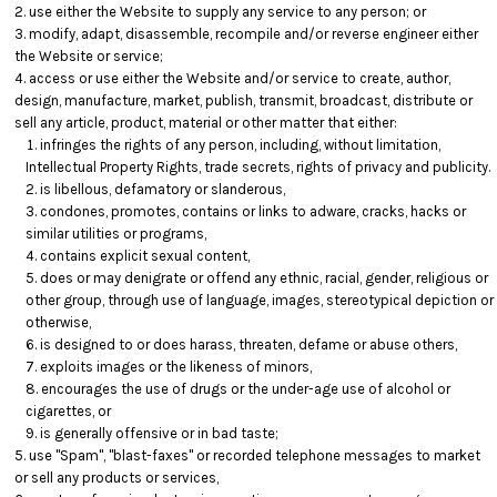
use either the Website to supply any service to any person; or
modify, adapt, disassemble, recompile and/or reverse engineer either
the Website or service;
access or use either the Website and/or service to create, author,
design, manufacture, market, publish, transmit, broadcast, distribute or
sell any article, product, material or other matter that either:
infringes the rights of any person, including, without limitation,
Intellectual Property Rights, trade secrets, rights of privacy and publicity.
is libellous, defamatory or slanderous,
condones, promotes, contains or links to adware, cracks, hacks or
similar utilities or programs,
contains explicit sexual content,
does or may denigrate or offend any ethnic, racial, gender, religious or
other group, through use of language, images, stereotypical depiction or
otherwise,
is designed to or does harass, threaten, defame or abuse others,
exploits images or the likeness of minors,
encourages the use of drugs or the under-age use of alcohol or
cigarettes, or
is generally offensive or in bad taste;
use "Spam", "blast-faxes" or recorded telephone messages to market
or sell any products or services,