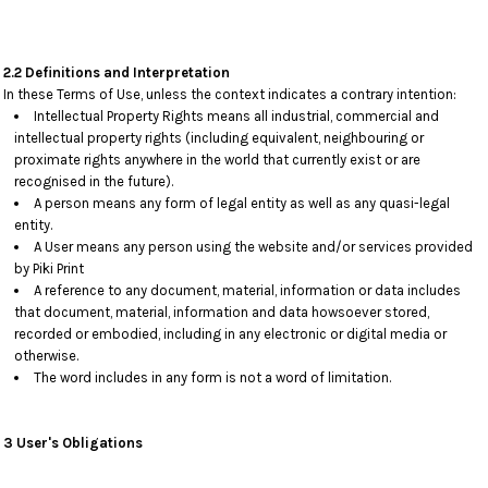
2.2 Definitions and Interpretation
In these Terms of Use, unless the context indicates a contrary intention:
Intellectual Property Rights means all industrial, commercial and
intellectual property rights (including equivalent, neighbouring or
proximate rights anywhere in the world that currently exist or are
recognised in the future).
A person means any form of legal entity as well as any quasi-legal
entity.
A User means any person using the website and/or services provided
by Piki Print
A reference to any document, material, information or data includes
that document, material, information and data howsoever stored,
recorded or embodied, including in any electronic or digital media or
otherwise.
The word includes in any form is not a word of limitation.
3 User's Obligations