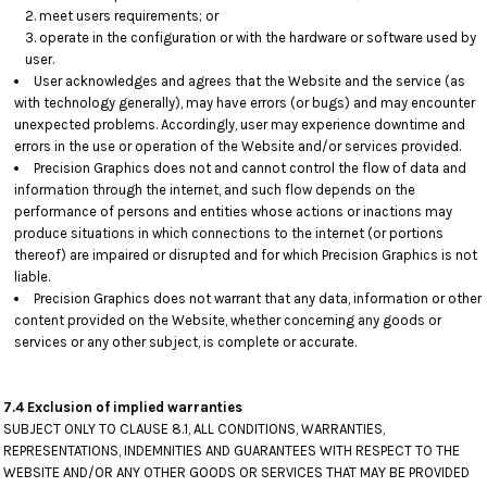
meet users requirements; or
operate in the configuration or with the hardware or software used by
user.
User acknowledges and agrees that the Website and the service (as
with technology generally), may have errors (or bugs) and may encounter
unexpected problems. Accordingly, user may experience downtime and
errors in the use or operation of the Website and/or services provided.
Precision Graphics does not and cannot control the flow of data and
information through the internet, and such flow depends on the
performance of persons and entities whose actions or inactions may
produce situations in which connections to the internet (or portions
thereof) are impaired or disrupted and for which Precision Graphics is not
liable.
Precision Graphics does not warrant that any data, information or other
content provided on the Website, whether concerning any goods or
services or any other subject, is complete or accurate.
7.4 Exclusion of implied warranties
SUBJECT ONLY TO CLAUSE 8.1, ALL CONDITIONS, WARRANTIES,
REPRESENTATIONS, INDEMNITIES AND GUARANTEES WITH RESPECT TO THE
WEBSITE AND/OR ANY OTHER GOODS OR SERVICES THAT MAY BE PROVIDED