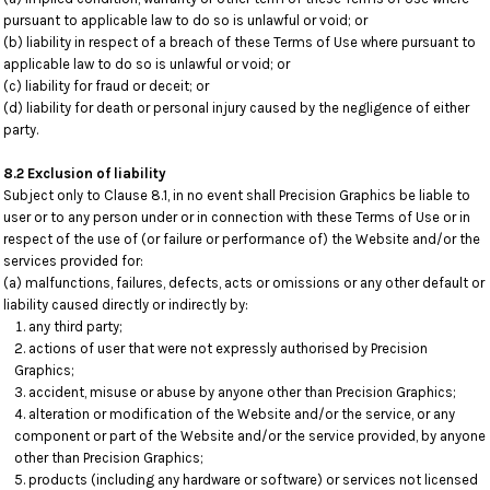
pursuant to applicable law to do so is unlawful or void; or
(b) liability in respect of a breach of these Terms of Use where pursuant to
applicable law to do so is unlawful or void; or
(c) liability for fraud or deceit; or
(d) liability for death or personal injury caused by the negligence of either
party.
8.2 Exclusion of liability
Subject only to Clause 8.1, in no event shall Precision Graphics be liable to
user or to any person under or in connection with these Terms of Use or in
respect of the use of (or failure or performance of) the Website and/or the
services provided for:
(a) malfunctions, failures, defects, acts or omissions or any other default or
liability caused directly or indirectly by:
any third party;
actions of user that were not expressly authorised by Precision
Graphics;
accident, misuse or abuse by anyone other than Precision Graphics;
alteration or modification of the Website and/or the service, or any
component or part of the Website and/or the service provided, by anyone
other than Precision Graphics;
products (including any hardware or software) or services not licensed