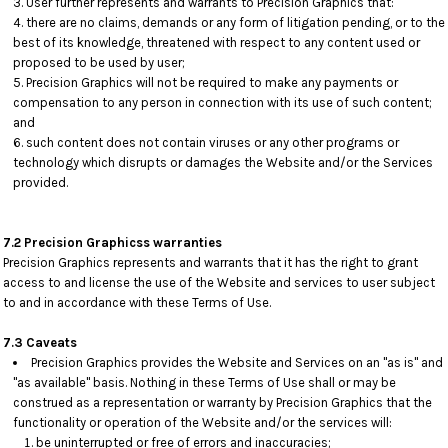
User further represents and warrants to Precision Graphics that:
there are no claims, demands or any form of litigation pending, or to the
best of its knowledge, threatened with respect to any content used or
proposed to be used by user;
Precision Graphics will not be required to make any payments or
compensation to any person in connection with its use of such content;
and
such content does not contain viruses or any other programs or
technology which disrupts or damages the Website and/or the Services
provided.
7.2 Precision Graphicss warranties
Precision Graphics represents and warrants that it has the right to grant
access to and license the use of the Website and services to user subject
to and in accordance with these Terms of Use.
7.3 Caveats
Precision Graphics provides the Website and Services on an "as is" and
"as available" basis. Nothing in these Terms of Use shall or may be
construed as a representation or warranty by Precision Graphics that the
functionality or operation of the Website and/or the services will:
be uninterrupted or free of errors and inaccuracies;