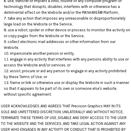
use, transfer or implant a virus, routine or any computer program or
technology that disrupts, disables, interferes with or otherwise has a
detrimental affect on the Website and/or the PIKIWAREÂ® Platform,
take any action that imposes any unreasonable or disproportionately
large load on the Website or the Service,
use a robot, spider or other device or process to monitor the activity on
or copy pages from the Website or the Service,
collect electronic mail addresses or other information from our
Website,
impersonate another person or entity,
engage in any activity that interferes with any persons ability to use or
access the Website and/or services, or
assist, procure or aid any person to engage in any activity prohibited
by these Terms of Use; or
frame or link or otherwise use or display the Website in such a manner
so that it appears to be part of its own or someone else's website,
without specific agreement.
USER ACKNOWLEDGES AND AGREES THAT Precision Graphics MAY IN ITS
SOLE AND UNFETTERED DISCRETION, UNILATERALLY AND WITHOUT NOTICE,
TERMINATE THESE TERMS OF USE, DISABLE AND DENY ACCESS TO THE USER
TO THE WEBSITE AND THE SERVICES, AND TAKE LEGAL ACTION AGAINST ANY
USER WHO ENGAGES IN ANY ACTIVITY OR CONDUCT THAT IS PROHIBITED BY