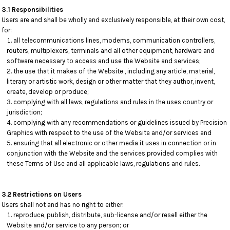
3.1 Responsibilities
Users are and shall be wholly and exclusively responsible, at their own cost,
for:
all telecommunications lines, modems, communication controllers,
routers, multiplexers, terminals and all other equipment, hardware and
software necessary to access and use the Website and services;
the use that it makes of the Website , including any article, material,
literary or artistic work, design or other matter that they author, invent,
create, develop or produce;
complying with all laws, regulations and rules in the uses country or
jurisdiction;
complying with any recommendations or guidelines issued by Precision
Graphics with respect to the use of the Website and/or services and
ensuring that all electronic or other media it uses in connection or in
conjunction with the Website and the services provided complies with
these Terms of Use and all applicable laws, regulations and rules.
3.2 Restrictions on Users
Users shall not and has no right to either:
reproduce, publish, distribute, sub-license and/or resell either the
Website and/or service to any person; or