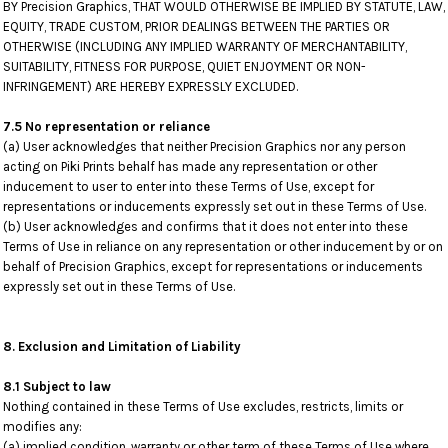
BY Precision Graphics, THAT WOULD OTHERWISE BE IMPLIED BY STATUTE, LAW,
EQUITY, TRADE CUSTOM, PRIOR DEALINGS BETWEEN THE PARTIES OR
OTHERWISE (INCLUDING ANY IMPLIED WARRANTY OF MERCHANTABILITY,
SUITABILITY, FITNESS FOR PURPOSE, QUIET ENJOYMENT OR NON-
INFRINGEMENT) ARE HEREBY EXPRESSLY EXCLUDED.
7.5 No representation or reliance
(a) User acknowledges that neither Precision Graphics nor any person
acting on Piki Prints behalf has made any representation or other
inducement to user to enter into these Terms of Use, except for
representations or inducements expressly set out in these Terms of Use.
(b) User acknowledges and confirms that it does not enter into these
Terms of Use in reliance on any representation or other inducement by or on
behalf of Precision Graphics, except for representations or inducements
expressly set out in these Terms of Use.
8. Exclusion and Limitation of Liability
8.1 Subject to law
Nothing contained in these Terms of Use excludes, restricts, limits or
modifies any:
(a) implied condition, warranty or other term of these Terms of Use where