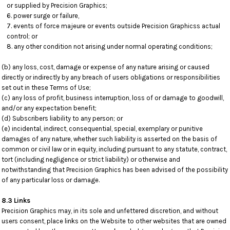
or supplied by Precision Graphics;
power surge or failure,
events of force majeure or events outside Precision Graphicss actual
control; or
any other condition not arising under normal operating conditions;
(b) any loss, cost, damage or expense of any nature arising or caused
directly or indirectly by any breach of users obligations or responsibilities
set out in these Terms of Use;
(c) any loss of profit, business interruption, loss of or damage to goodwill,
and/or any expectation benefit;
(d) Subscribers liability to any person; or
(e) incidental, indirect, consequential, special, exemplary or punitive
damages of any nature, whether such liability is asserted on the basis of
common or civil law or in equity, including pursuant to any statute, contract,
tort (including negligence or strict liability) or otherwise and
notwithstanding that Precision Graphics has been advised of the possibility
of any particular loss or damage.
8.3 Links
Precision Graphics may, in its sole and unfettered discretion, and without
users consent, place links on the Website to other websites that are owned