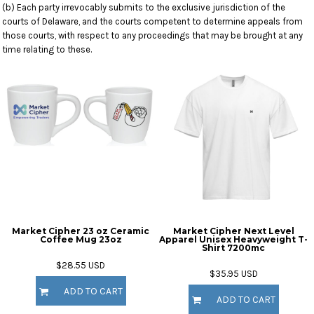
(b) Each party irrevocably submits to the exclusive jurisdiction of the
courts of Delaware, and the courts competent to determine appeals from
those courts, with respect to any proceedings that may be brought at any
time relating to these.
Market Cipher 23 oz Ceramic
Market Cipher Next Level
Coffee Mug
23oz
Apparel Unisex Heavyweight T-
Shirt
7200mc
$28.55
USD
$35.95
USD
ADD TO CART
ADD TO CART