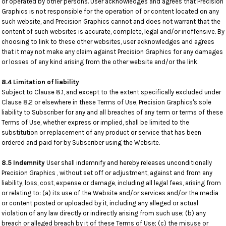
or operated by other persons. User acknowledges and agrees that Precision
Graphics is not responsible for the operation of or content located on any
such website, and Precision Graphics cannot and does not warrant that the
content of such websites is accurate, complete, legal and/or inoffensive. By
choosing to link to these other websites, user acknowledges and agrees
that it may not make any claim against Precision Graphics for any damages
or losses of any kind arising from the other website and/or the link.
8.4 Limitation of liability
Subject to Clause 8.1, and except to the extent specifically excluded under
Clause 8.2 or elsewhere in these Terms of Use, Precision Graphics's sole
liability to Subscriber for any and all breaches of any term or terms of these
Terms of Use, whether express or implied, shall be limited to the
substitution or replacement of any product or service that has been
ordered and paid for by Subscriber using the Website.
8.5 Indemnity
User shall indemnify and hereby releases unconditionally
Precision Graphics , without set off or adjustment, against and from any
liability, loss, cost, expense or damage, including all legal fees, arising from
or relating to: (a) its use of the Website and/or services and/or the media
or content posted or uploaded by it, including any alleged or actual
violation of any law directly or indirectly arising from such use; (b) any
breach or alleged breach by it of these Terms of Use; (c) the misuse or