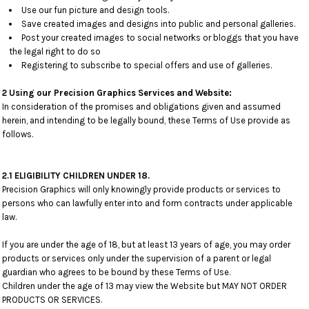
Use our fun picture and design tools.
Save created images and designs into public and personal galleries.
Post your created images to social networks or bloggs that you have
the legal right to do so
Registering to subscribe to special offers and use of galleries.
2 Using our Precision Graphics Services and Website:
In consideration of the promises and obligations given and assumed
herein, and intending to be legally bound, these Terms of Use provide as
follows.
2.1 ELIGIBILITY CHILDREN UNDER 18.
Precision Graphics will only knowingly provide products or services to
persons who can lawfully enter into and form contracts under applicable
law.
If you are under the age of 18, but at least 13 years of age, you may order
products or services only under the supervision of a parent or legal
guardian who agrees to be bound by these Terms of Use.
Children under the age of 13 may view the Website but MAY NOT ORDER
PRODUCTS OR SERVICES.