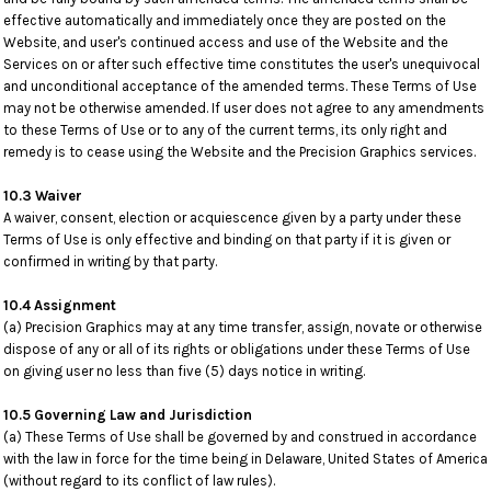
effective automatically and immediately once they are posted on the
Website, and user's continued access and use of the Website and the
Services on or after such effective time constitutes the user's unequivocal
and unconditional acceptance of the amended terms. These Terms of Use
may not be otherwise amended. If user does not agree to any amendments
to these Terms of Use or to any of the current terms, its only right and
remedy is to cease using the Website and the Precision Graphics services.
10.3 Waiver
A waiver, consent, election or acquiescence given by a party under these
Terms of Use is only effective and binding on that party if it is given or
confirmed in writing by that party.
10.4 Assignment
(a) Precision Graphics may at any time transfer, assign, novate or otherwise
dispose of any or all of its rights or obligations under these Terms of Use
on giving user no less than five (5) days notice in writing.
10.5 Governing Law and Jurisdiction
(a) These Terms of Use shall be governed by and construed in accordance
with the law in force for the time being in Delaware, United States of America
(without regard to its conflict of law rules).