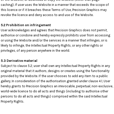
caching). If user uses the Website in a manner that exceeds the scope of
this licence or if it breaches these Terms of Use, Precision Graphics may
revoke the licence and deny access to and use of the Website.
5.2 Prohibition on infringement
User acknowledges and agrees that Precision Graphics does not permit,
authorise or condone and hereby expressly prohibits user from accessing
or using the Website and/or the services in a manner that infringes, or is
likely to infringe, the Intellectual Property Rights, or any other rights or
privileges, of any person anywhere in the world.
5.3 Derivative material
Subject to clause 5.2, user shall own any Intellectual Property Rights in any
original material that it authors, designs or creates using the functionality
provided by the Website. If the user chooses to add any item to a public
gallery, In consideration of the authorisation granted under clause 4.1, User
hereby grants to Precision Graphics an irrevocable, perpetual, non-exclusive,
world-wide licence to do all acts and things (including to authorise other
persons to do all acts and things) comprised within the said Intellectual
Property Rights.