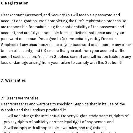
6. Registration
User Account, Password, and Security You will receive a password and
account designation upon completing the Site's registration process. You
are responsible for maintaining the confidentiality of the password and
account, and are fully responsible for all activities that occur under your
password or account. You agree to (a) immediately notify Precision
Graphics of any unauthorized use of your password or account or any other
breach of security, and (b) ensure that you exit from your account at the
end of each session. Precision Graphics cannot and will not be liable for any
loss or damage arising from your failure to comply with this Section 6.
7. Warranties
7.1 Users warranties
User represents and warrants to Precision Graphics that, in its use of the
Website and the Services provided, it:
will not infringe the Intellectual Property Rights, trade secrets, rights of
privacy, rights of publicity or other legal right of any person, and
will comply with all applicable laws, rules, and regulations.