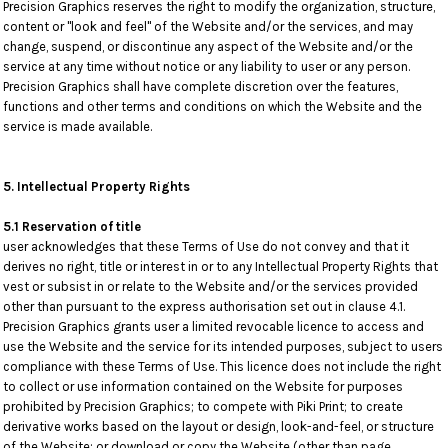
Precision Graphics reserves the right to modify the organization, structure,
content or "look and feel" of the Website and/or the services, and may
change, suspend, or discontinue any aspect of the Website and/or the
service at any time without notice or any liability to user or any person.
Precision Graphics shall have complete discretion over the features,
functions and other terms and conditions on which the Website and the
service is made available.
5. Intellectual Property Rights
5.1 Reservation of title
user acknowledges that these Terms of Use do not convey and that it
derives no right, title or interest in or to any Intellectual Property Rights that
vest or subsist in or relate to the Website and/or the services provided
other than pursuant to the express authorisation set out in clause 4.1.
Precision Graphics grants user a limited revocable licence to access and
use the Website and the service for its intended purposes, subject to users
compliance with these Terms of Use. This licence does not include the right
to collect or use information contained on the Website for purposes
prohibited by Precision Graphics; to compete with Piki Print; to create
derivative works based on the layout or design, look-and-feel, or structure
of the Website; or download or copy the Website (other than page