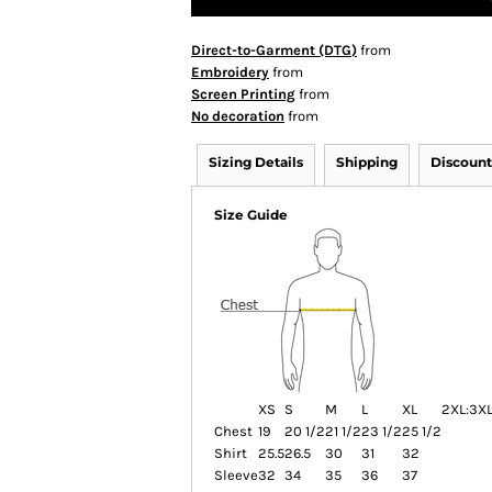
Direct-to-Garment (DTG)
from
Embroidery
from
Screen Printing
from
No decoration
from
Sizing Details
Shipping
Discount
Size Guide
XS
S
M
L
XL
2XL:
3XL
Chest
19
20 1/2
21 1/2
23 1/2
25 1/2
Shirt
25.5
26.5
30
31
32
Sleeve
32
34
35
36
37