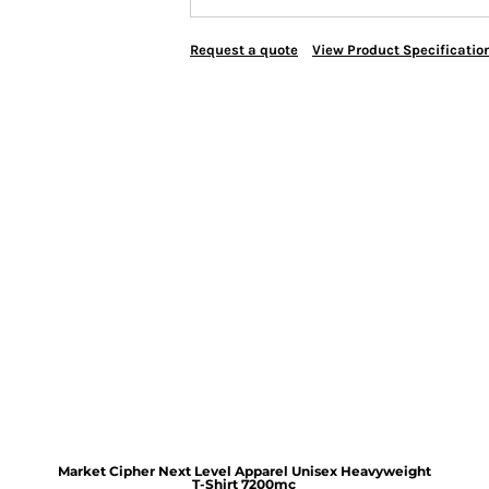
Request a quote
View Product Specificatio
Market Cipher Next Level Apparel Unisex Heavyweight
T-Shirt
7200mc