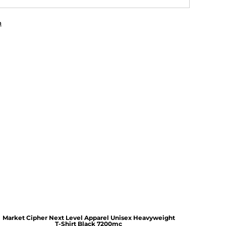
n
Market Cipher Next Level Apparel Unisex Heavyweight
T-Shirt
Black 7200mc