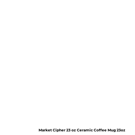
Market Cipher 23 oz Ceramic Coffee Mug
23oz