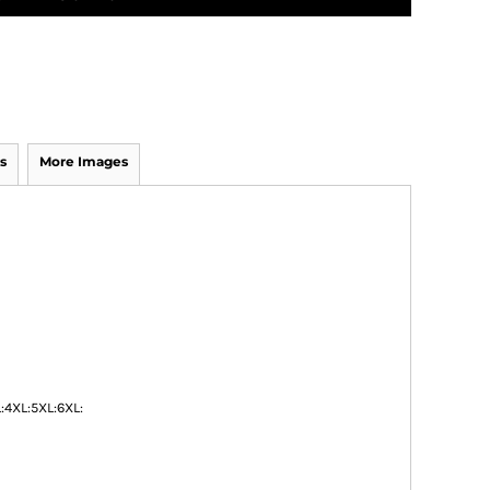
s
More Images
:
4XL:
5XL:
6XL: