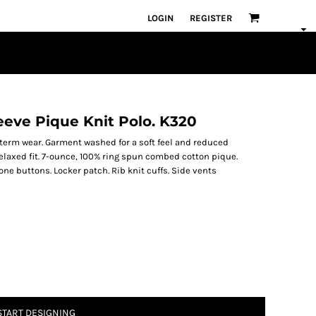
LOGIN
REGISTER
eeve Pique Knit Polo. K320
-term wear. Garment washed for a soft feel and reduced
elaxed fit. 7-ounce, 100% ring spun combed cotton pique.
one buttons. Locker patch. Rib knit cuffs. Side vents
START DESIGNING