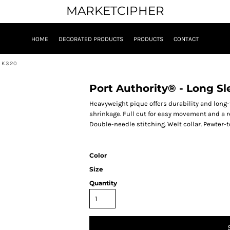
MARKETCIPHER
HOME
DECORATED PRODUCTS
PRODUCTS
CONTACT
. K320
Port Authority® - Long Sl
Heavyweight pique offers durability and long
shrinkage. Full cut for easy movement and a r
Double-needle stitching. Welt collar. Pewter-t
Color
Size
Quantity