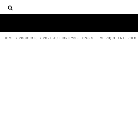
{CC} - {CN}
HOME
DECORATED PRODUCTS
PRODUCTS
CONTACT
HOME
>
PRODUCTS
>
PORT AUTHORITY® - LONG SLEEVE PIQUE KNIT POLO
LOGIN
REGISTER
CART: 0 ITEM
CURRENCY: