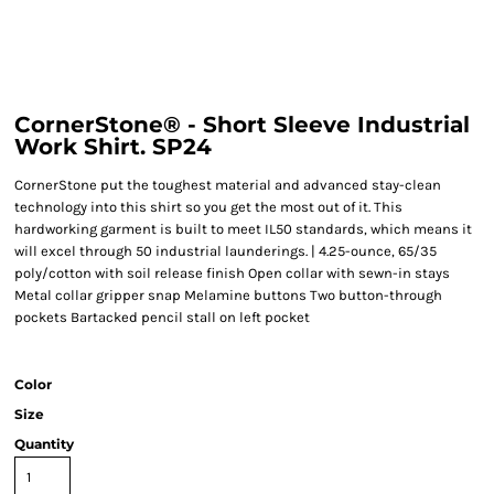
CornerStone® - Short Sleeve Industrial
Work Shirt. SP24
CornerStone put the toughest material and advanced stay-clean
technology into this shirt so you get the most out of it. This
hardworking garment is built to meet IL50 standards, which means it
will excel through 50 industrial launderings. | 4.25-ounce, 65/35
poly/cotton with soil release finish Open collar with sewn-in stays
Metal collar gripper snap Melamine buttons Two button-through
pockets Bartacked pencil stall on left pocket
Color
Size
Quantity