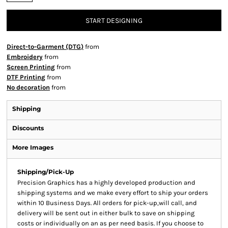
START DESIGNING
Direct-to-Garment (DTG)
from
Embroidery
from
Screen Printing
from
DTF Printing
from
No decoration
from
Shipping
Discounts
More Images
Shipping/Pick-Up
Precision Graphics has a highly developed production and
shipping systems and we make every effort to ship your orders
within 10 Business Days. All orders for pick-up,will call, and
delivery will be sent out in either bulk to save on shipping
costs or individually on an as per need basis. If you choose to