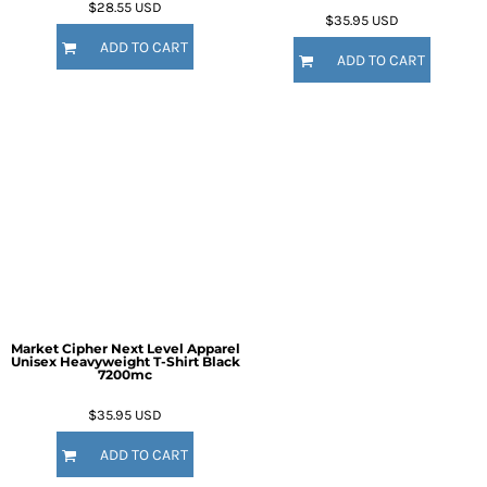
$28.55
USD
$35.95
USD
ADD TO CART
ADD TO CART
Market Cipher Next Level Apparel
Unisex Heavyweight T-Shirt
Black
7200mc
$35.95
USD
ADD TO CART