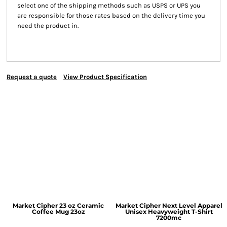
select one of the shipping methods such as USPS or UPS you
are responsible for those rates based on the delivery time you
need the product in.
Request a quote
View Product Specification
Market Cipher 23 oz Ceramic
Market Cipher Next Level Apparel
Coffee Mug
23oz
Unisex Heavyweight T-Shirt
7200mc