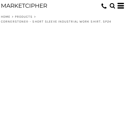
MARKETCIPHER
HOME
>
PRODUCTS
>
CORNERSTONE® - SHORT SLEEVE INDUSTRIAL WORK SHIRT. SP24