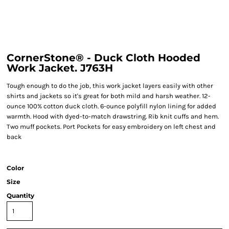
CornerStone® - Duck Cloth Hooded
Work Jacket. J763H
Tough enough to do the job, this work jacket layers easily with other
shirts and jackets so it's great for both mild and harsh weather. 12-
ounce 100% cotton duck cloth. 6-ounce polyfill nylon lining for added
warmth. Hood with dyed-to-match drawstring. Rib knit cuffs and hem.
Two muff pockets. Port Pockets for easy embroidery on left chest and
back
Color
Size
Quantity