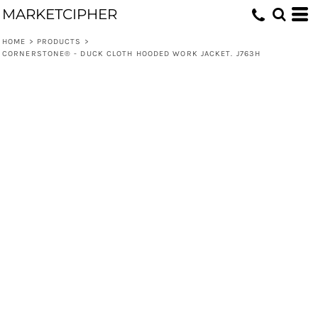
MARKETCIPHER
HOME
>
PRODUCTS
>
CORNERSTONE® - DUCK CLOTH HOODED WORK JACKET. J763H