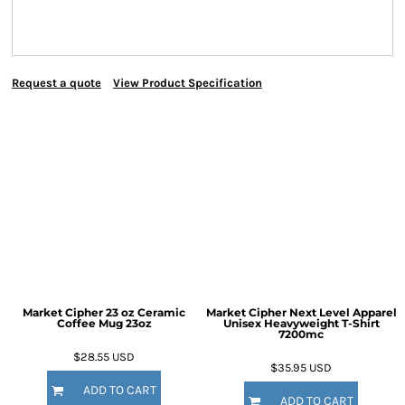
Request a quote
View Product Specification
Market Cipher 23 oz Ceramic
Market Cipher Next Level Apparel
Coffee Mug
23oz
Unisex Heavyweight T-Shirt
7200mc
$28.55
USD
$35.95
USD
ADD TO CART
ADD TO CART