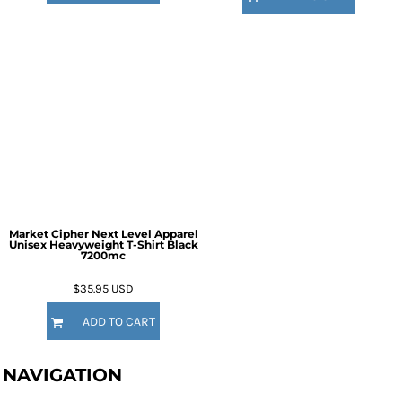
Market Cipher Next Level Apparel
Unisex Heavyweight T-Shirt
Black
7200mc
$35.95
USD
ADD TO CART
NAVIGATION