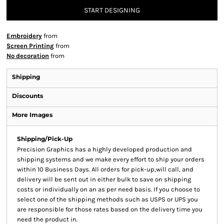
START DESIGNING
Embroidery
from
Screen Printing
from
No decoration
from
Shipping
Discounts
More Images
Shipping/Pick-Up
Precision Graphics has a highly developed production and
shipping systems and we make every effort to ship your orders
within 10 Business Days. All orders for pick-up,will call, and
delivery will be sent out in either bulk to save on shipping
costs or individually on an as per need basis. If you choose to
select one of the shipping methods such as USPS or UPS you
are responsible for those rates based on the delivery time you
need the product in.