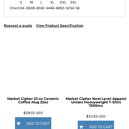
S
M
L
XL
2XL
3XL
Chest
34-36
38-40
42-44
46-48
50-52
54-56
Request a quote
View Product Specification
Market Cipher 23 oz Ceramic
Market Cipher Next Level Apparel
Coffee Mug
23oz
Unisex Heavyweight T-Shirt
7200mc
$28.55
USD
$35.95
USD
ADD TO CART
ADD TO CART