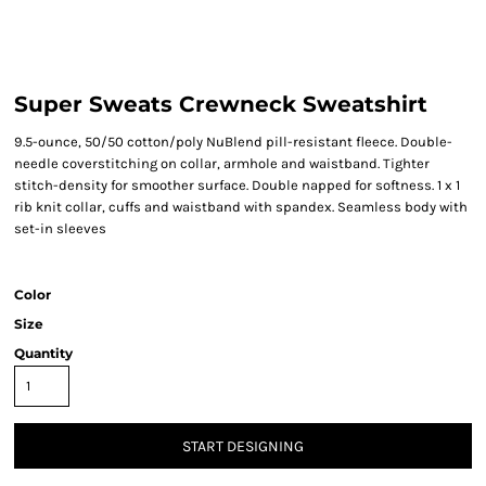
Super Sweats Crewneck Sweatshirt
9.5-ounce, 50/50 cotton/poly NuBlend pill-resistant fleece. Double-
needle coverstitching on collar, armhole and waistband. Tighter
stitch-density for smoother surface. Double napped for softness. 1 x 1
rib knit collar, cuffs and waistband with spandex. Seamless body with
set-in sleeves
Color
Size
Quantity
START DESIGNING