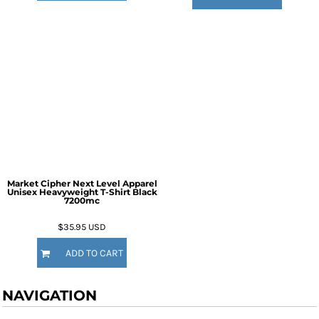
Market Cipher Next Level Apparel
Unisex Heavyweight T-Shirt
Black
7200mc
$35.95
USD
ADD TO CART
NAVIGATION