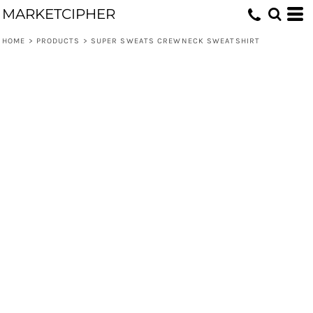
MARKETCIPHER
HOME
>
PRODUCTS
>
SUPER SWEATS CREWNECK SWEATSHIRT