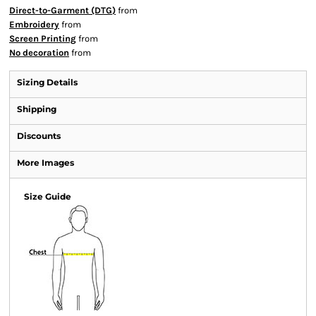
Direct-to-Garment (DTG)
from
Embroidery
from
Screen Printing
from
No decoration
from
Sizing Details
Shipping
Discounts
More Images
Size Guide