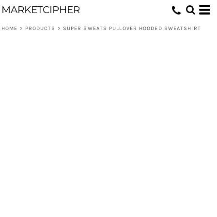
MARKETCIPHER
HOME
>
PRODUCTS
>
SUPER SWEATS PULLOVER HOODED SWEATSHIRT