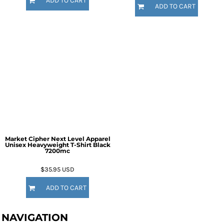
ADD TO CART
ADD TO CART
Market Cipher Next Level Apparel
Unisex Heavyweight T-Shirt
Black
7200mc
$35.95
USD
ADD TO CART
NAVIGATION