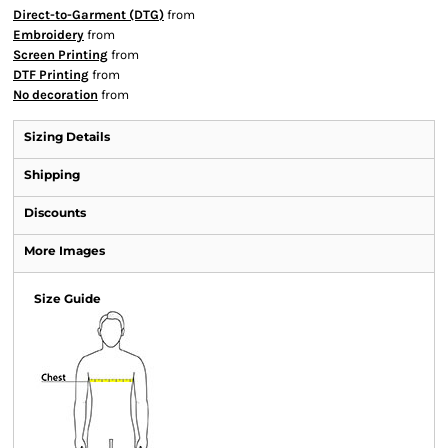
Direct-to-Garment (DTG)
from
Embroidery
from
Screen Printing
from
DTF Printing
from
No decoration
from
Sizing Details
Shipping
Discounts
More Images
Size Guide