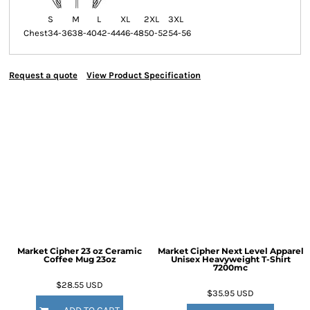
S
M
L
XL
2XL
3XL
Chest
34-36
38-40
42-44
46-48
50-52
54-56
Request a quote
View Product Specification
Market Cipher 23 oz Ceramic
Market Cipher Next Level Apparel
Coffee Mug
23oz
Unisex Heavyweight T-Shirt
7200mc
$28.55
USD
$35.95
USD