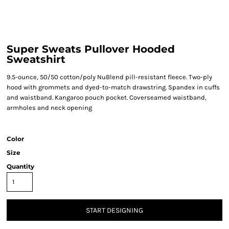
Super Sweats Pullover Hooded
Sweatshirt
9.5-ounce, 50/50 cotton/poly NuBlend pill-resistant fleece. Two-ply
hood with grommets and dyed-to-match drawstring. Spandex in cuffs
and waistband. Kangaroo pouch pocket. Coverseamed waistband,
armholes and neck opening
Color
Size
Quantity
START DESIGNING