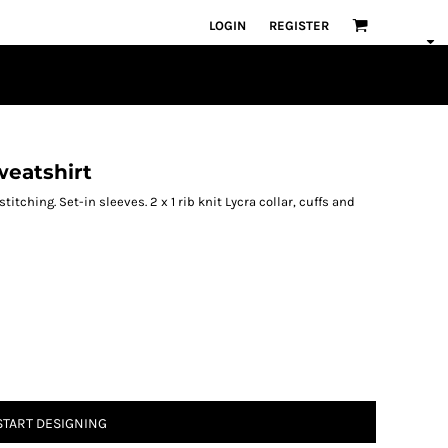
LOGIN
REGISTER
weatshirt
tching. Set-in sleeves. 2 x 1 rib knit Lycra collar, cuffs and
START DESIGNING