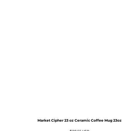
Market Cipher 23 oz Ceramic Coffee Mug
23oz