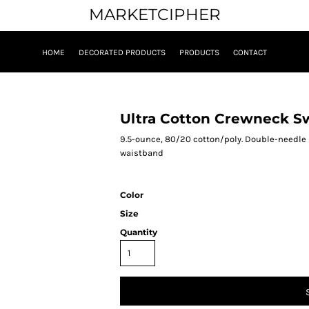
MARKETCIPHER
HOME
DECORATED PRODUCTS
PRODUCTS
CONTACT
Ultra Cotton Crewneck S
9.5-ounce, 80/20 cotton/poly. Double-needle sti
waistband
Color
Size
Quantity