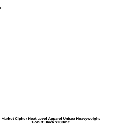
n
Market Cipher Next Level Apparel Unisex Heavyweight
T-Shirt
Black 7200mc