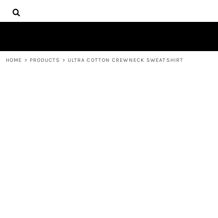
{CC} - {CN}
HOME
DECORATED PRODUCTS
PRODUCTS
CONTACT
HOME
>
PRODUCTS
>
ULTRA COTTON CREWNECK SWEATSHIRT
LOGIN
REGISTER
CART: 0 ITEM
CURRENCY: