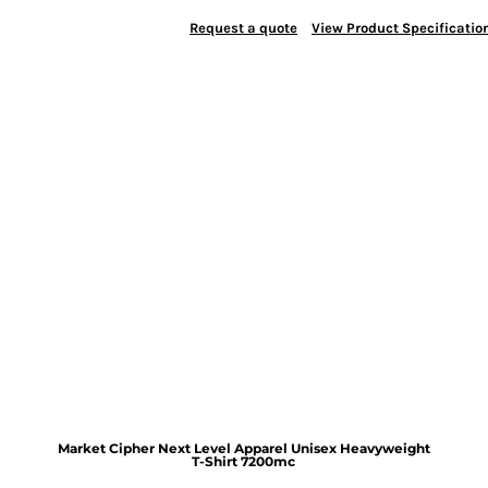
Request a quote
View Product Specificatio
Market Cipher Next Level Apparel Unisex Heavyweight
T-Shirt
7200mc