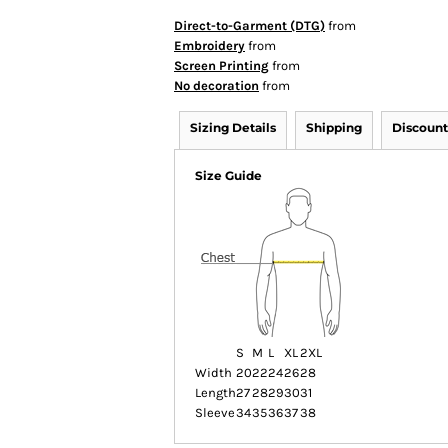
Direct-to-Garment (DTG)
from
Embroidery
from
Screen Printing
from
No decoration
from
Sizing Details
Shipping
Discount
Size Guide
S
M
L
XL
2XL
Width
20
22
24
26
28
Length
27
28
29
30
31
Sleeve
34
35
36
37
38