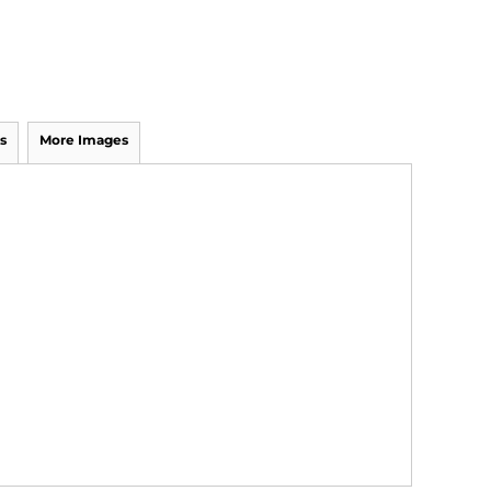
s
More Images