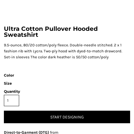
Ultra Cotton Pullover Hooded
Sweatshirt
9.5-ounce, 80/20 cotton/poly fleece. Double-needle stitched. 2 x 1
fashion rib with Lycra. Two-ply hood with dyed-to-match drawcord.
Set-in sleeves The color dark heather is 50/50 cotton/poly
Color
Size
Quantity
START DESIGNING
Direct-to-Garment (DTG)
from