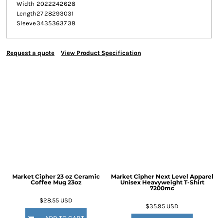
Width
20
22
24
26
28
Length
27
28
29
30
31
Sleeve
34
35
36
37
38
Request a quote
View Product Specification
Market Cipher 23 oz Ceramic
Market Cipher Next Level Apparel
Coffee Mug
23oz
Unisex Heavyweight T-Shirt
7200mc
$28.55
USD
$35.95
USD