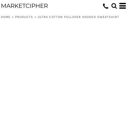
MARKETCIPHER
HOME
>
PRODUCTS
>
ULTRA COTTON PULLOVER HOODED SWEATSHIRT