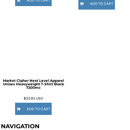
ADD TO CART
ADD TO CART
Market Cipher Next Level Apparel
Unisex Heavyweight T-Shirt
Black
7200mc
$35.95
USD
ADD TO CART
NAVIGATION