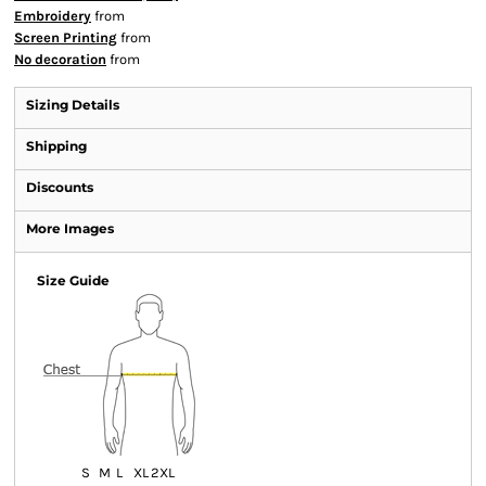
Embroidery
from
Screen Printing
from
No decoration
from
Sizing Details
Shipping
Discounts
More Images
Size Guide
S
M
L
XL
2XL