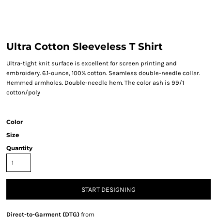
Ultra Cotton Sleeveless T Shirt
Ultra-tight knit surface is excellent for screen printing and
embroidery. 6.1-ounce, 100% cotton. Seamless double-needle collar.
Hemmed armholes. Double-needle hem. The color ash is 99/1
cotton/poly
Color
Size
Quantity
START DESIGNING
Direct-to-Garment (DTG)
from