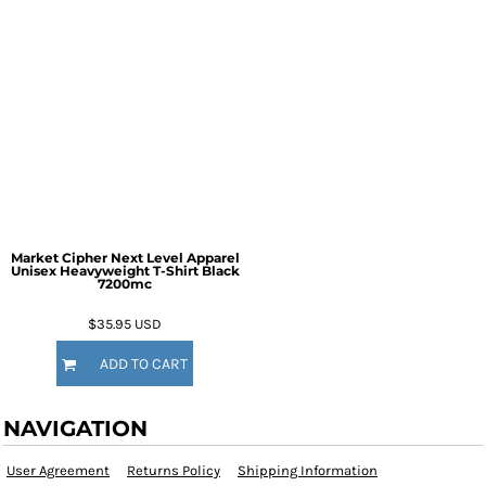
Market Cipher Next Level Apparel
Unisex Heavyweight T-Shirt
Black
7200mc
$35.95
USD
ADD TO CART
NAVIGATION
User Agreement
Returns Policy
Shipping Information