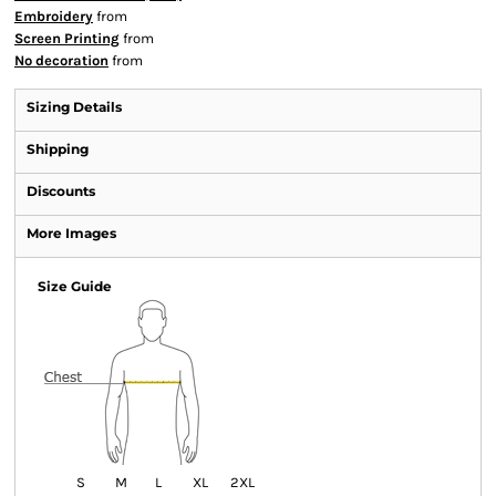
Embroidery
from
Screen Printing
from
No decoration
from
Sizing Details
Shipping
Discounts
More Images
Size Guide
S
M
L
XL
2XL