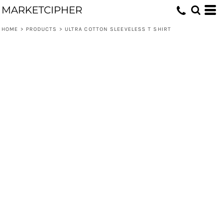
MARKETCIPHER
HOME
>
PRODUCTS
>
ULTRA COTTON SLEEVELESS T SHIRT