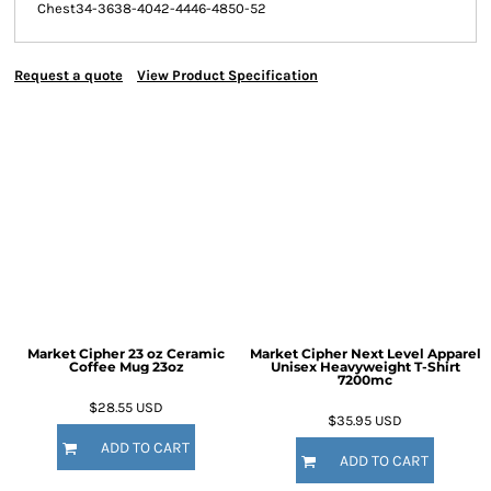
Chest
34-36
38-40
42-44
46-48
50-52
Request a quote
View Product Specification
Market Cipher 23 oz Ceramic
Market Cipher Next Level Apparel
Coffee Mug
23oz
Unisex Heavyweight T-Shirt
7200mc
$28.55
USD
$35.95
USD
ADD TO CART
ADD TO CART