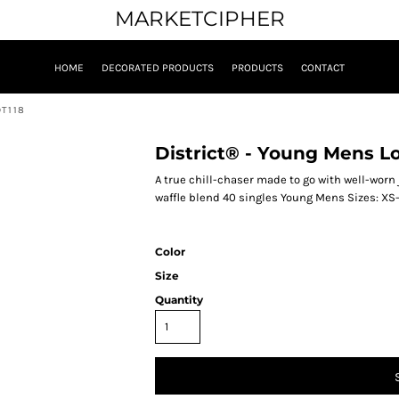
MARKETCIPHER
HOME
DECORATED PRODUCTS
PRODUCTS
CONTACT
DT118
District® - Young Mens L
A true chill-chaser made to go with well-wor
waffle blend 40 singles Young Mens Sizes: XS
Color
Size
Quantity