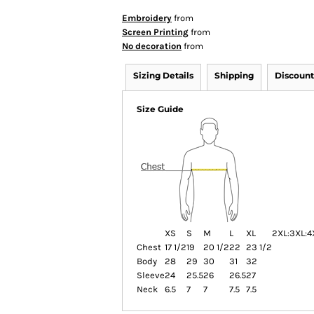
Embroidery
from
Screen Printing
from
No decoration
from
Sizing Details
Shipping
Discount
Size Guide
XS
S
M
L
XL
2XL:
3XL:
4
Chest
17 1/2
19
20 1/2
22
23 1/2
Body
28
29
30
31
32
Sleeve
24
25.5
26
26.5
27
Neck
6.5
7
7
7.5
7.5