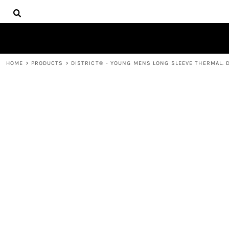
{CC} - {CN}
HOME
DECORATED PRODUCTS
PRODUCTS
CONTACT
HOME
>
PRODUCTS
>
DISTRICT® - YOUNG MENS LONG SLEEVE THERMAL. 
LOGIN
REGISTER
CART: 0 ITEM
CURRENCY: