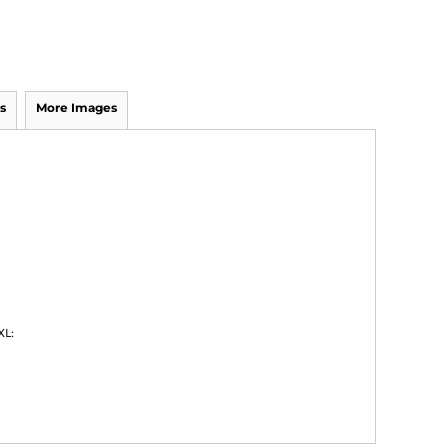
s
More Images
XL: