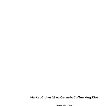
Market Cipher 23 oz Ceramic Coffee Mug
23oz