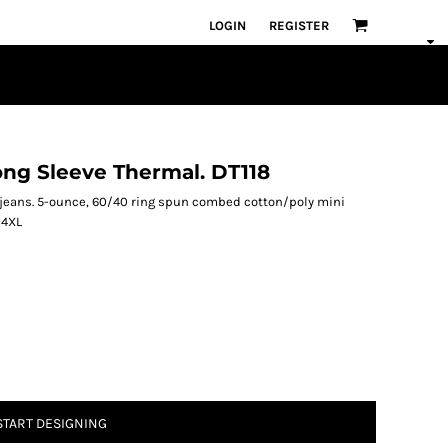
LOGIN
REGISTER
ong Sleeve Thermal. DT118
n jeans. 5-ounce, 60/40 ring spun combed cotton/poly mini
-4XL
START DESIGNING