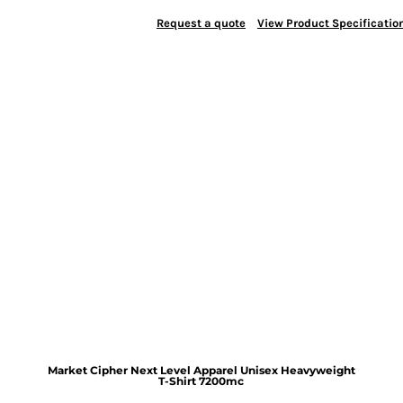
Request a quote
View Product Specificatio
Market Cipher Next Level Apparel Unisex Heavyweight
T-Shirt
7200mc