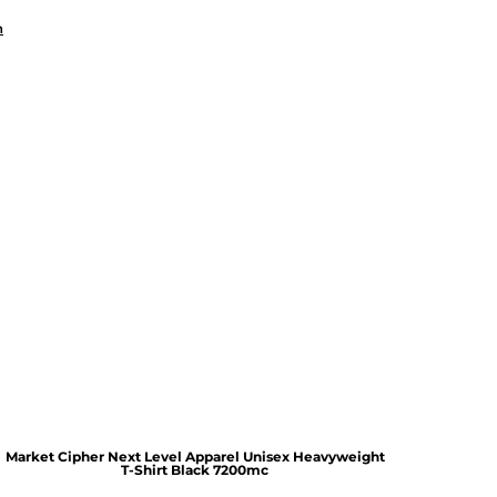
n
Market Cipher Next Level Apparel Unisex Heavyweight
T-Shirt
Black 7200mc