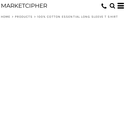
MARKETCIPHER
HOME
>
PRODUCTS
>
100% COTTON ESSENTIAL LONG SLEEVE T SHIRT