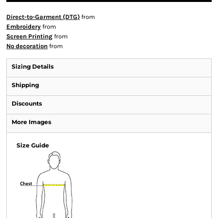
Direct-to-Garment (DTG)
from
Embroidery
from
Screen Printing
from
No decoration
from
Sizing Details
Shipping
Discounts
More Images
Size Guide