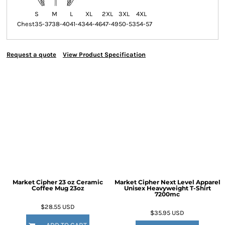
S
M
L
XL
2XL
3XL
4XL
Chest
35-37
38-40
41-43
44-46
47-49
50-53
54-57
Request a quote
View Product Specification
Market Cipher 23 oz Ceramic
Market Cipher Next Level Apparel
Coffee Mug
23oz
Unisex Heavyweight T-Shirt
7200mc
$28.55
USD
$35.95
USD