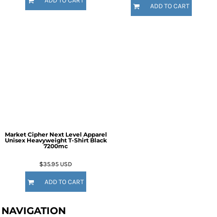
ADD TO CART
ADD TO CART
Market Cipher Next Level Apparel
Unisex Heavyweight T-Shirt
Black
7200mc
$35.95
USD
ADD TO CART
NAVIGATION