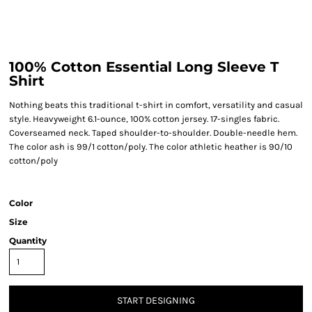
100% Cotton Essential Long Sleeve T
Shirt
Nothing beats this traditional t-shirt in comfort, versatility and casual
style. Heavyweight 6.1-ounce, 100% cotton jersey. 17-singles fabric.
Coverseamed neck. Taped shoulder-to-shoulder. Double-needle hem.
The color ash is 99/1 cotton/poly. The color athletic heather is 90/10
cotton/poly
Color
Size
Quantity
START DESIGNING