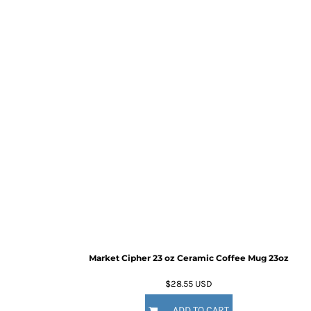
Market Cipher 23 oz Ceramic Coffee Mug
23oz
$28.55
USD
ADD TO CART