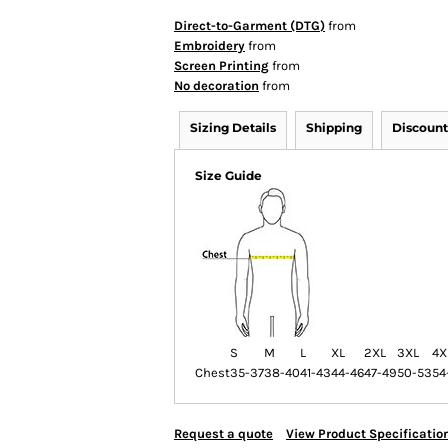
Direct-to-Garment (DTG)
from
Embroidery
from
Screen Printing
from
No decoration
from
Sizing Details
Shipping
Discount
Size Guide
S
M
L
XL
2XL
3XL
4X
Chest
35-37
38-40
41-43
44-46
47-49
50-53
54
Request a quote
View Product Specificatio