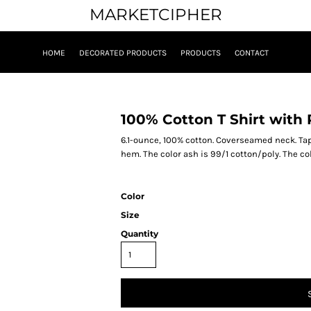
MARKETCIPHER
HOME
DECORATED PRODUCTS
PRODUCTS
CONTACT
100% Cotton T Shirt with
6.1-ounce, 100% cotton. Coverseamed neck. T
hem. The color ash is 99/1 cotton/poly. The co
Color
Size
Quantity