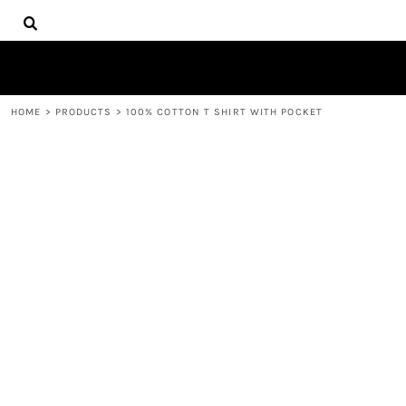
{CC} - {CN}
HOME
DECORATED PRODUCTS
PRODUCTS
CONTACT
HOME
>
PRODUCTS
>
100% COTTON T SHIRT WITH POCKET
LOGIN
REGISTER
CART: 0 ITEM
CURRENCY: