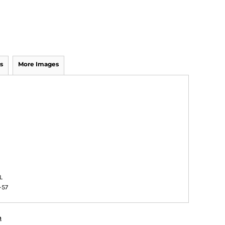
s
More Images
L
-57
n