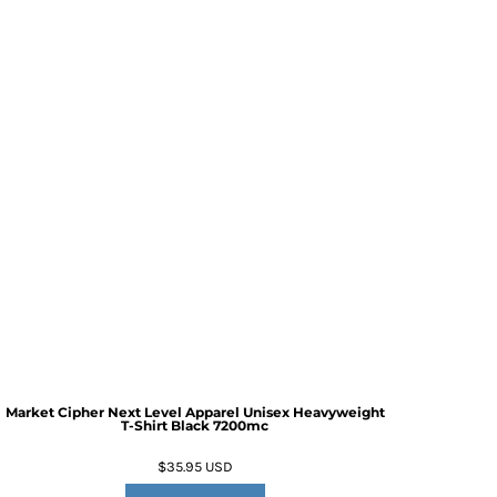
Market Cipher Next Level Apparel Unisex Heavyweight
T-Shirt
Black 7200mc
$35.95
USD