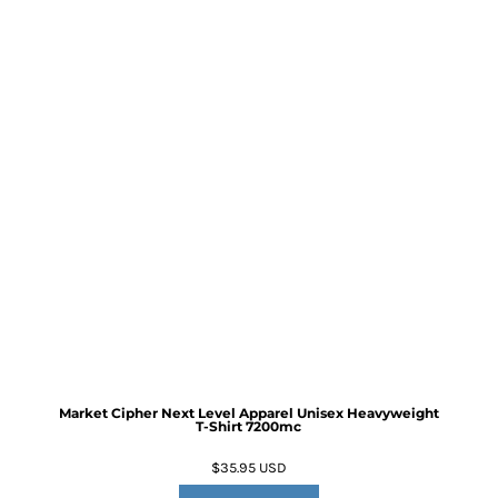
Market Cipher Next Level Apparel Unisex Heavyweight
T-Shirt
7200mc
$35.95
USD