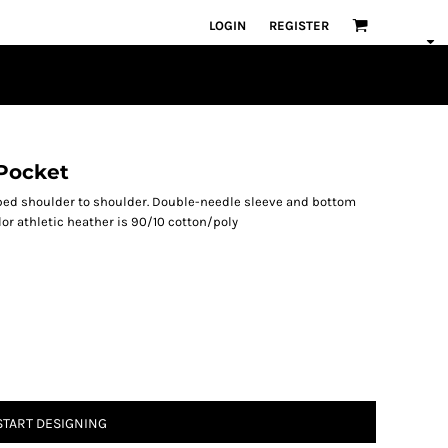
LOGIN
REGISTER
 Pocket
aped shoulder to shoulder. Double-needle sleeve and bottom
lor athletic heather is 90/10 cotton/poly
START DESIGNING