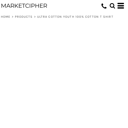
MARKETCIPHER
HOME
>
PRODUCTS
>
ULTRA COTTON YOUTH 100% COTTON T SHIRT