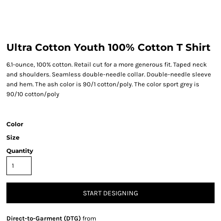
Ultra Cotton Youth 100% Cotton T Shirt
6.1-ounce, 100% cotton. Retail cut for a more generous fit. Taped neck
and shoulders. Seamless double-needle collar. Double-needle sleeve
and hem. The ash color is 90/1 cotton/poly. The color sport grey is
90/10 cotton/poly
Color
Size
Quantity
START DESIGNING
Direct-to-Garment (DTG)
from