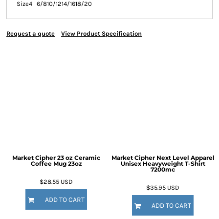
Size
4
6/8
10/12
14/16
18/20
Request a quote
View Product Specification
Market Cipher 23 oz Ceramic
Market Cipher Next Level Apparel
Coffee Mug
23oz
Unisex Heavyweight T-Shirt
7200mc
$28.55
USD
$35.95
USD
ADD TO CART
ADD TO CART