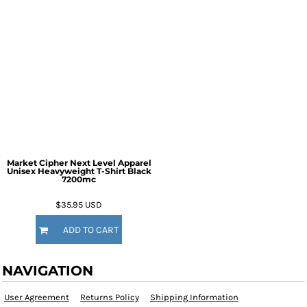
Market Cipher Next Level Apparel
Unisex Heavyweight T-Shirt
Black
7200mc
$35.95
USD
ADD TO CART
NAVIGATION
User Agreement
Returns Policy
Shipping Information