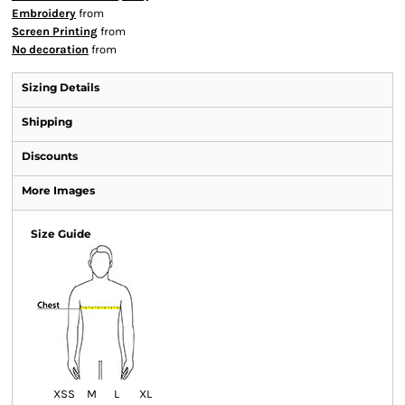
Embroidery
from
Screen Printing
from
No decoration
from
Sizing Details
Shipping
Discounts
More Images
Size Guide
XS
S
M
L
XL