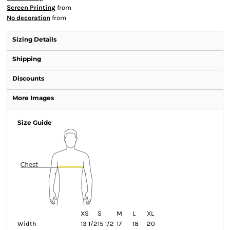
Screen Printing
from
No decoration
from
Sizing Details
Shipping
Discounts
More Images
Size Guide
XS
S
M
L
XL
Width
13 1/2
15 1/2
17
18
20