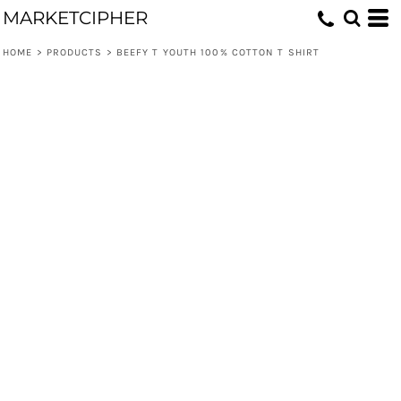
MARKETCIPHER
HOME
>
PRODUCTS
>
BEEFY T YOUTH 100% COTTON T SHIRT