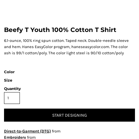
Beefy T Youth 100% Cotton T Shirt
6.1-ounce, 100% ring spun cotton. Taped neck. Double-needle sleeve
and hem. Hanes EasyColor program, haneseasycolor.com. The color
ash is 99/1 cotton/poly. The color light steel is 90/10 cotton/poly
Color
Size
Quantity
START DESIGNING
Direct-to-Garment (DTG)
from
Embroidery
from