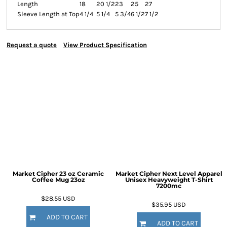
Length
18
20 1/2
23
25
27
Sleeve Length at Top
4 1/4
5 1/4
5 3/4
6 1/2
7 1/2
Request a quote
View Product Specification
Market Cipher 23 oz Ceramic
Market Cipher Next Level Apparel
Coffee Mug
23oz
Unisex Heavyweight T-Shirt
7200mc
$28.55
USD
$35.95
USD
ADD TO CART
ADD TO CART