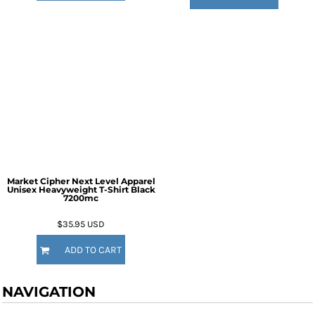
Market Cipher Next Level Apparel
Unisex Heavyweight T-Shirt
Black
7200mc
$35.95
USD
ADD TO CART
NAVIGATION