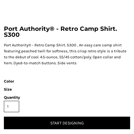
Port Authority® - Retro Camp Shirt.
S300
Port Authority® - Retro Camp Shirt. S300 , An easy care camp shirt
featuring peached twill for softness, this crisp retro style is a tribute
to the debut of cool. 4.5-ounce, 55/45 cotton/poly. Open collar and
hem. Dyed-to-match buttons. Side vents
Color
Size
Quantity
START DESIGNING