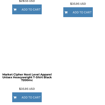
$28.55
USD
$35.95
USD
ADD TO CART
ADD TO CART
Market Cipher Next Level Apparel
Unisex Heavyweight T-Shirt
Black
7200mc
$35.95
USD
ADD TO CART