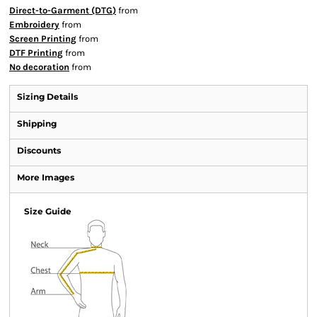
Direct-to-Garment (DTG)
from
Embroidery
from
Screen Printing
from
DTF Printing
from
No decoration
from
Sizing Details
Shipping
Discounts
More Images
Size Guide