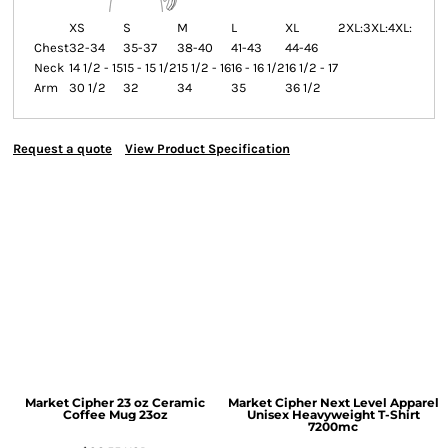
XS
S
M
L
XL
2XL:
3XL:
4XL:
Chest
32-34
35-37
38-40
41-43
44-46
Neck
14 1/2 - 15
15 - 15 1/2
15 1/2 - 16
16 - 16 1/2
16 1/2 - 17
Arm
30 1/2
32
34
35
36 1/2
Request a quote
View Product Specification
Market Cipher 23 oz Ceramic
Market Cipher Next Level Apparel
Coffee Mug
23oz
Unisex Heavyweight T-Shirt
7200mc