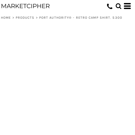
MARKETCIPHER
HOME
>
PRODUCTS
>
PORT AUTHORITY® - RETRO CAMP SHIRT. S300