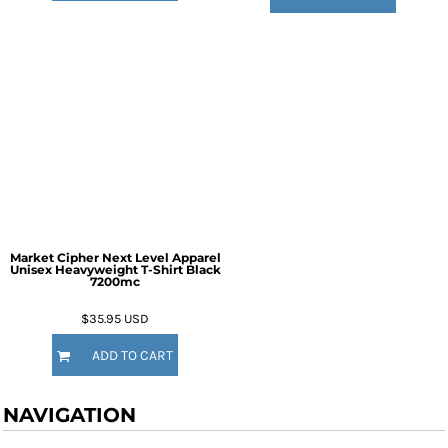
Market Cipher Next Level Apparel
Unisex Heavyweight T-Shirt
Black
7200mc
$35.95
USD
ADD TO CART
NAVIGATION