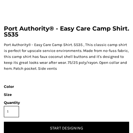
Port Authority® - Easy Care Camp Shirt.
S535
Port Authority® - Easy Care Camp Shirt. S535 , This classic camp shirt
is perfect for upscale service environments. Made from no-fuss fabric,
this camp shirt has faux coconut shell buttons and it's designed to
keep its great looks wear after wear. 75/25 poly/rayon. Open collar and
hem. Patch pocket. Side vents
Color
Size
Quantity
START DESIGNING