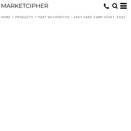
MARKETCIPHER
HOME
>
PRODUCTS
>
PORT AUTHORITY® - EASY CARE CAMP SHIRT. S535