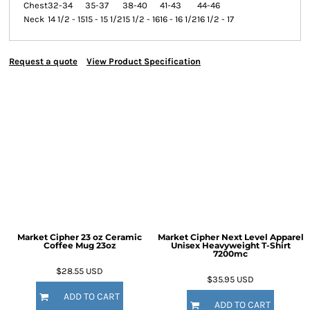
Chest
32-34
35-37
38-40
41-43
44-46
Neck
14 1/2 - 15
15 - 15 1/2
15 1/2 - 16
16 - 16 1/2
16 1/2 - 17
Request a quote
View Product Specification
Market Cipher 23 oz Ceramic
Market Cipher Next Level Apparel
Coffee Mug
23oz
Unisex Heavyweight T-Shirt
7200mc
$28.55
USD
$35.95
USD
ADD TO CART
ADD TO CART