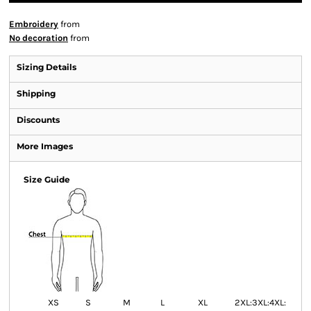
Embroidery
from
No decoration
from
Sizing Details
Shipping
Discounts
More Images
Size Guide
XS
S
M
L
XL
2XL:
3XL:
4XL: