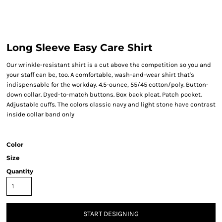
Long Sleeve Easy Care Shirt
Our wrinkle-resistant shirt is a cut above the competition so you and
your staff can be, too. A comfortable, wash-and-wear shirt that's
indispensable for the workday. 4.5-ounce, 55/45 cotton/poly. Button-
down collar. Dyed-to-match buttons. Box back pleat. Patch pocket.
Adjustable cuffs. The colors classic navy and light stone have contrast
inside collar band only
Color
Size
Quantity
START DESIGNING