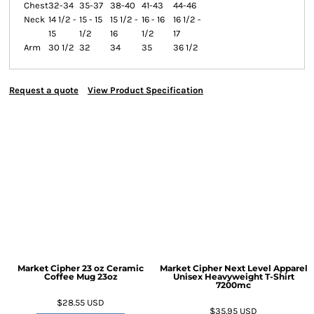
Chest
32-34
35-37
38-40
41-43
44-46
Neck
14 1/2 -
15 - 15
15 1/2 -
16 - 16
16 1/2 -
15
1/2
16
1/2
17
Arm
30 1/2
32
34
35
36 1/2
Request a quote
View Product Specification
Market Cipher 23 oz Ceramic
Market Cipher Next Level Apparel
Coffee Mug
23oz
Unisex Heavyweight T-Shirt
7200mc
$28.55
USD
$35.95
USD