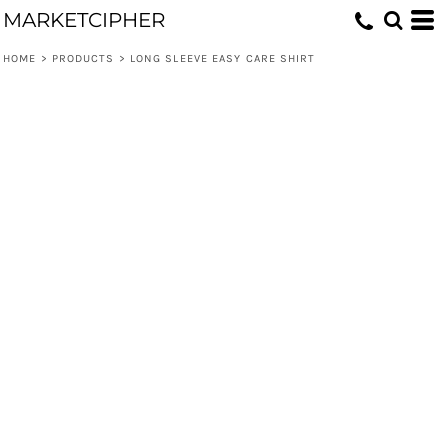
MARKETCIPHER
HOME
>
PRODUCTS
>
LONG SLEEVE EASY CARE SHIRT