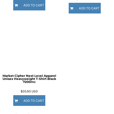
ADD TO CART
ADD TO CART
Market Cipher Next Level Apparel
Unisex Heavyweight T-Shirt
Black
7200mc
$35.95
USD
ADD TO CART