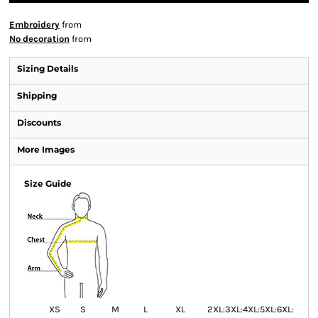
Embroidery
from
No decoration
from
Sizing Details
Shipping
Discounts
More Images
Size Guide
XS
S
M
L
XL
2XL:
3XL:
4XL:
5XL:
6XL: