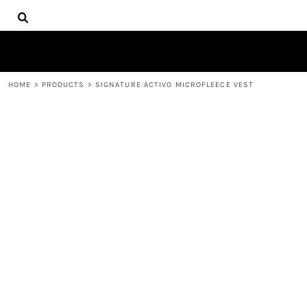
{CC} - {CN}
HOME
DECORATED PRODUCTS
PRODUCTS
CONTACT
HOME
>
PRODUCTS
>
SIGNATURE ACTIVO MICROFLEECE VEST
LOGIN
REGISTER
CART: 0 ITEM
CURRENCY: