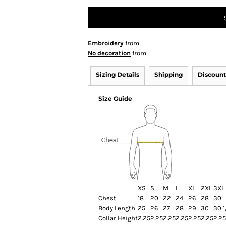
Embroidery
from
No decoration
from
Sizing Details
Shipping
Discount
Size Guide
XS
S
M
L
XL
2XL
3XL
Chest
18
20
22
24
26
28
30
Body Length
25
26
27
28
29
30
30 1
Collar Height
2.25
2.25
2.25
2.25
2.25
2.25
2.25