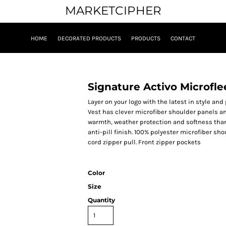
MARKETCIPHER
HOME
DECORATED PRODUCTS
PRODUCTS
CONTACT
Signature Activo Microfle
Layer on your logo with the latest in style and
Vest has clever microfiber shoulder panels an
warmth, weather protection and softness than
anti-pill finish. 100% polyester microfiber s
cord zipper pull. Front zipper pockets
Color
Size
Quantity