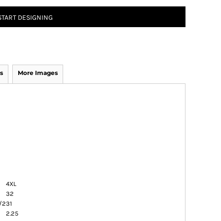
START DESIGNING
s
More Images
4XL
32
/2
31
2.25