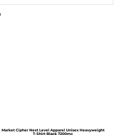
n
Market Cipher Next Level Apparel Unisex Heavyweight
T-Shirt
Black 7200mc