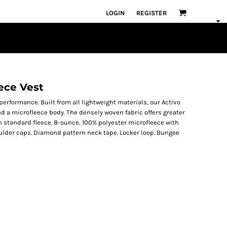
LOGIN
REGISTER
ece Vest
 performance. Built from all lightweight materials, our Activo
d a microfleece body. The densely woven fabric offers greater
 standard fleece. 8-ounce, 100% polyester microfleece with
houlder caps. Diamond pattern neck tape. Locker loop. Bungee