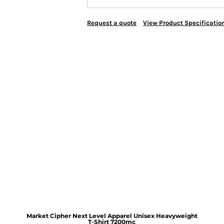
Request a quote
View Product Specificatio
Market Cipher Next Level Apparel Unisex Heavyweight
T-Shirt
7200mc