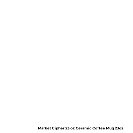
Market Cipher 23 oz Ceramic Coffee Mug
23oz