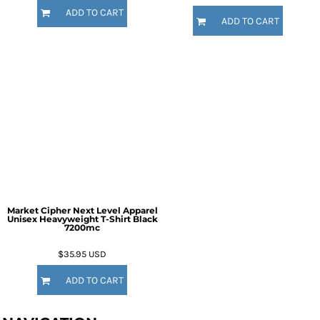
ADD TO CART
ADD TO CART
Market Cipher Next Level Apparel
Unisex Heavyweight T-Shirt
Black
7200mc
$35.95
USD
ADD TO CART