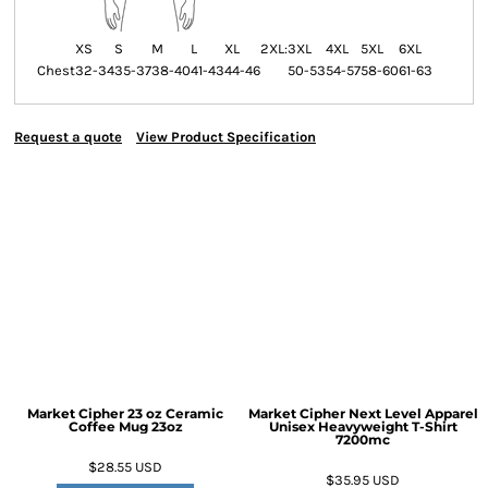
XS
S
M
L
XL
2XL:
3XL
4XL
5XL
6XL
Chest
32-34
35-37
38-40
41-43
44-46
50-53
54-57
58-60
61-63
Request a quote
View Product Specification
Market Cipher 23 oz Ceramic
Market Cipher Next Level Apparel
Coffee Mug
23oz
Unisex Heavyweight T-Shirt
7200mc
$28.55
USD
$35.95
USD