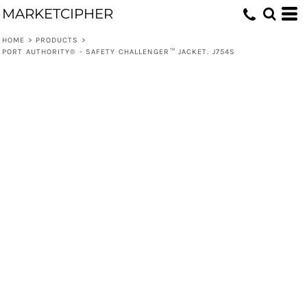
MARKETCIPHER
HOME
>
PRODUCTS
>
PORT AUTHORITY® - SAFETY CHALLENGER™ JACKET. J754S