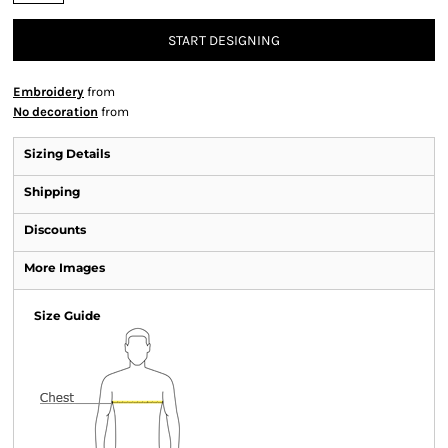
START DESIGNING
Embroidery
from
No decoration
from
Sizing Details
Shipping
Discounts
More Images
Size Guide