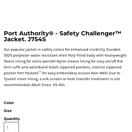
Port Authority® - Safety Challenger™
Jacket. J754S
Our popular jacket in safety colors for enhanced visibility. Durable
100% polyester water resistant shell Poly-filled body with heavyweight
fleece lining for extra warmth Nylon sleeve lining for easy on/off Rib
knit cuffs and waistband Slash zippered pockets, interior zippered
pocket Port Pockets™ for easy embroidery access Non-ANSI Due to
Tyvek® inner lining, a silk screen or heat transfer treatment is not
recommended. Adult Sizes: XS-6XL
Color
Size
Quantity