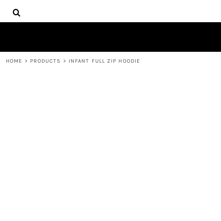
{CC} - {CN}
HOME
DECORATED PRODUCTS
PRODUCTS
CONTACT
HOME
>
PRODUCTS
>
INFANT FULL ZIP HOODIE
LOGIN
REGISTER
CART: 0 ITEM
CURRENCY: