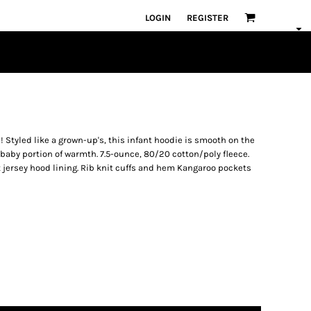
LOGIN
REGISTER
! Styled like a grown-up's, this infant hoodie is smooth on the
baby portion of warmth. 7.5-ounce, 80/20 cotton/poly fleece.
 jersey hood lining. Rib knit cuffs and hem Kangaroo pockets