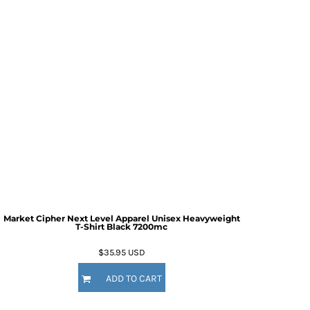
Market Cipher Next Level Apparel Unisex Heavyweight
T-Shirt
Black 7200mc
$35.95
USD
ADD TO CART