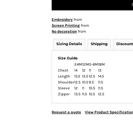
Embroidery
from
Screen Printing
from
No decoration
from
Sizing Details
Shipping
Discount
Size Guide
24M
12M
0-6M
18M
Chest
14
12
11
13
Length
15.5
13.5
12.5
14.5
Shoulder
12.5
10.5
9.5
11.5
Sleeve
12
11
10.5
11.5
Zipper
13.5
11.5
10.5
12.5
Request a quote
View Product Specificatio