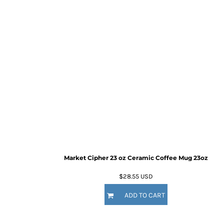
Market Cipher 23 oz Ceramic Coffee Mug
23oz
$28.55
USD
ADD TO CART