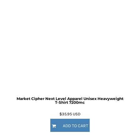
Market Cipher Next Level Apparel Unisex Heavyweight
T-Shirt
7200mc
$35.95
USD
ADD TO CART