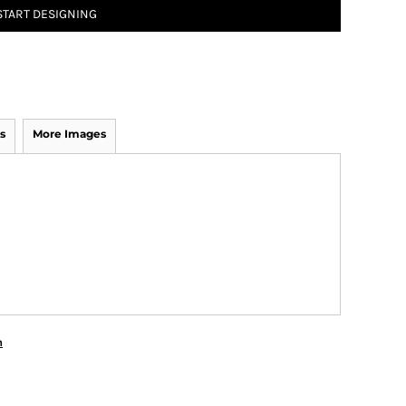
START DESIGNING
s
More Images
n