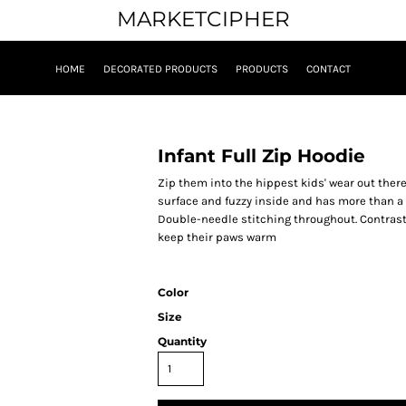
MARKETCIPHER
HOME
DECORATED PRODUCTS
PRODUCTS
CONTACT
Infant Full Zip Hoodie
Zip them into the hippest kids' wear out there
surface and fuzzy inside and has more than a 
Double-needle stitching throughout. Contrast
keep their paws warm
Color
Size
Quantity