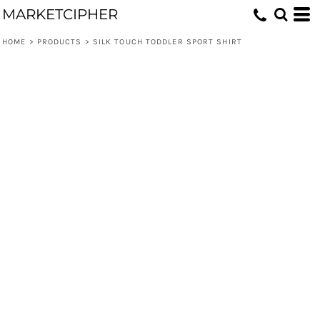
MARKETCIPHER
HOME
>
PRODUCTS
>
SILK TOUCH TODDLER SPORT SHIRT