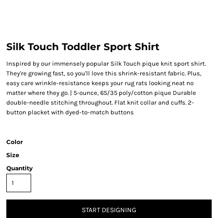
Silk Touch Toddler Sport Shirt
Inspired by our immensely popular Silk Touch pique knit sport shirt.
They're growing fast, so you'll love this shrink-resistant fabric. Plus,
easy care wrinkle-resistance keeps your rug rats looking neat no
matter where they go. | 5-ounce, 65/35 poly/cotton pique Durable
double-needle stitching throughout. Flat knit collar and cuffs. 2-
button placket with dyed-to-match buttons
Color
Size
Quantity
START DESIGNING