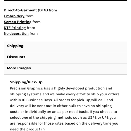
Direct-to-Garment (DTG)
from
Embroidery
from
Screen Printing
from
DTF Printing
from
No decoration
from
Shipping
Discounts
More Images
Shipping/Pick-Up
Precision Graphics has a highly developed production and
shipping systems and we make every effort to ship your orders
within 10 Business Days. All orders for pick-up,will call, and
delivery will be sent out in either bulk to save on shipping
costs or individually on an as per need basis. If you choose to
select one of the shipping methods such as USPS or UPS you
are responsible for those rates based on the delivery time you
need the product in.