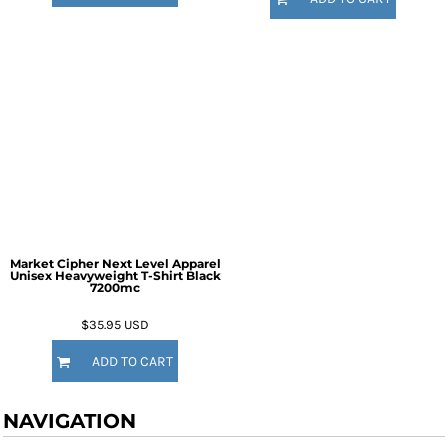
Market Cipher Next Level Apparel
Unisex Heavyweight T-Shirt
Black
7200mc
$35.95
USD
ADD TO CART
NAVIGATION