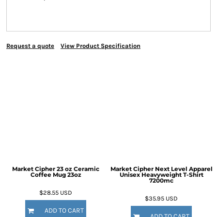
Request a quote
View Product Specification
Market Cipher 23 oz Ceramic
Market Cipher Next Level Apparel
Coffee Mug
23oz
Unisex Heavyweight T-Shirt
7200mc
$28.55
USD
$35.95
USD
ADD TO CART
ADD TO CART