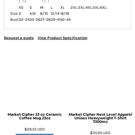
XS
S
M
L
XL
2XL:
3XL:
4XL:
5XL:
6XL:
Size
2
4/6
8/10
12/14
16/18
Bust
32-34
35-36
37-38
39-41
42-44
Request a quote
View Product Specification
Market Cipher 23 oz Ceramic
Market Cipher Next Level Apparel
Coffee Mug
23oz
Unisex Heavyweight T-Shirt
7200mc
$28.55
USD
$35.95
USD