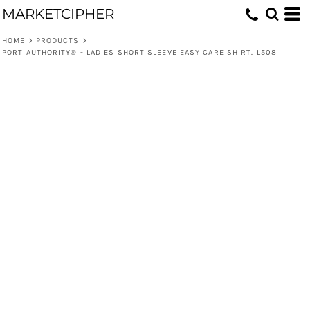
MARKETCIPHER
HOME
>
PRODUCTS
>
PORT AUTHORITY® - LADIES SHORT SLEEVE EASY CARE SHIRT. L508