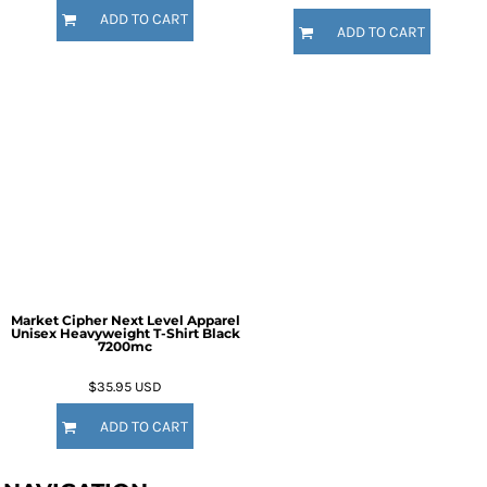
ADD TO CART
ADD TO CART
Market Cipher Next Level Apparel
Unisex Heavyweight T-Shirt
Black
7200mc
$35.95
USD
ADD TO CART