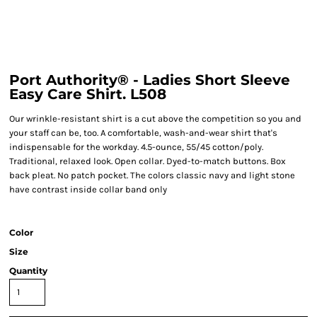
Port Authority® - Ladies Short Sleeve
Easy Care Shirt. L508
Our wrinkle-resistant shirt is a cut above the competition so you and
your staff can be, too. A comfortable, wash-and-wear shirt that's
indispensable for the workday. 4.5-ounce, 55/45 cotton/poly.
Traditional, relaxed look. Open collar. Dyed-to-match buttons. Box
back pleat. No patch pocket. The colors classic navy and light stone
have contrast inside collar band only
Color
Size
Quantity