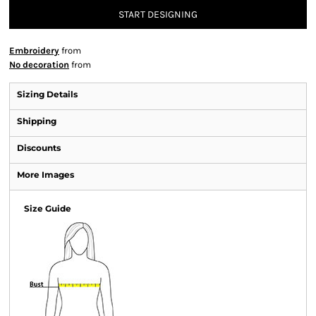
START DESIGNING
Embroidery
from
No decoration
from
Sizing Details
Shipping
Discounts
More Images
Size Guide