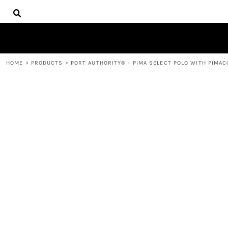
{CC} - {CN}
HOME
DECORATED PRODUCTS
PRODUCTS
CONTACT
HOME
>
PRODUCTS
>
PORT AUTHORITY® - PIMA SELECT POLO WITH PIMA
LOGIN
REGISTER
CART: 0 ITEM
CURRENCY: