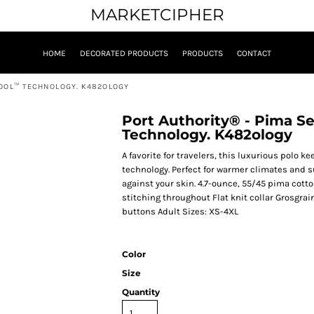
MARKETCIPHER
HOME
DECORATED PRODUCTS
PRODUCTS
CONTACT
COOL™ TECHNOLOGY. K482OLOGY
Port Authority® - Pima S
Technology. K482ology
A favorite for travelers, this luxurious polo
technology. Perfect for warmer climates and su
against your skin. 4.7-ounce, 55/45 pima cott
stitching throughout Flat knit collar Grosgr
buttons Adult Sizes: XS-4XL
Color
Size
Quantity