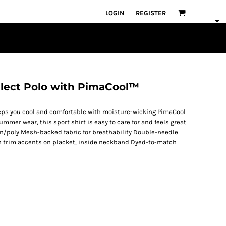
LOGIN
REGISTER
elect Polo with PimaCool™
 keeps you cool and comfortable with moisture-wicking PimaCool
mmer wear, this sport shirt is easy to care for and feels great
on/poly Mesh-backed fabric for breathability Double-needle
ain trim accents on placket, inside neckband Dyed-to-match