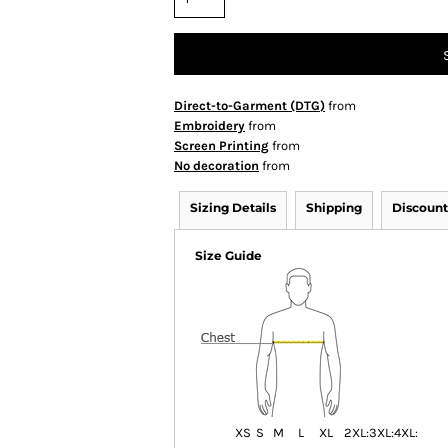
Direct-to-Garment (DTG)
from
Embroidery
from
Screen Printing
from
No decoration
from
Sizing Details
Shipping
Discount
Size Guide
XS
S
M
L
XL
2XL:
3XL:
4XL: