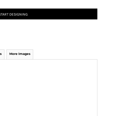
START DESIGNING
s
More Images