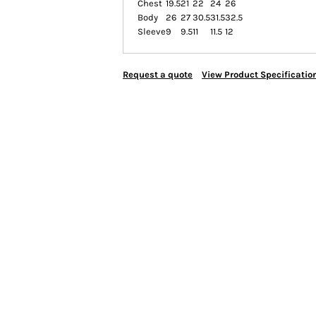
Chest
19.5
21
22
24
26
Body
26
27
30.5
31.5
32.5
Sleeve
9
9.5
11
11.5
12
Request a quote
View Product Specificatio