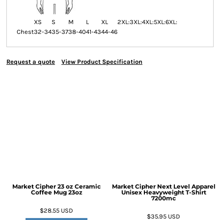
XS
S
M
L
XL
2XL:
3XL:
4XL:
5XL:
6XL:
Chest
32-34
35-37
38-40
41-43
44-46
Request a quote
View Product Specification
Market Cipher 23 oz Ceramic
Market Cipher Next Level Apparel
Coffee Mug
23oz
Unisex Heavyweight T-Shirt
7200mc
$28.55
USD
$35.95
USD