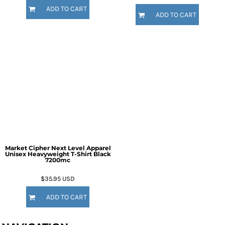
ADD TO CART
ADD TO CART
Market Cipher Next Level Apparel
Unisex Heavyweight T-Shirt
Black
7200mc
$35.95
USD
ADD TO CART