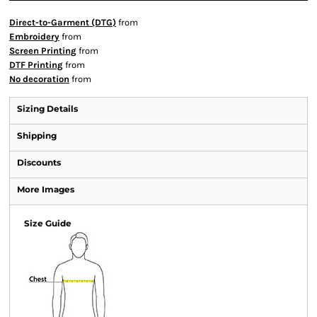
Direct-to-Garment (DTG)
from
Embroidery
from
Screen Printing
from
DTF Printing
from
No decoration
from
Sizing Details
Shipping
Discounts
More Images
Size Guide