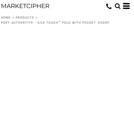
MARKETCIPHER
HOME
>
PRODUCTS
>
PORT AUTHORITY® - SILK TOUCH™ POLO WITH POCKET. K500P