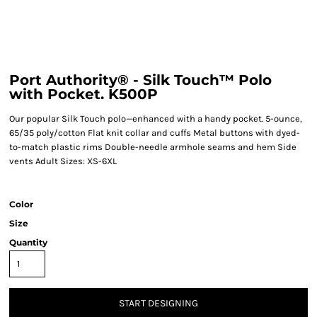
Port Authority® - Silk Touch™ Polo
with Pocket. K500P
Our popular Silk Touch polo—enhanced with a handy pocket. 5-ounce,
65/35 poly/cotton Flat knit collar and cuffs Metal buttons with dyed-
to-match plastic rims Double-needle armhole seams and hem Side
vents Adult Sizes: XS-6XL
Color
Size
Quantity
START DESIGNING