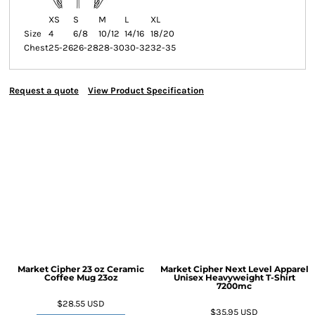
XS
S
M
L
XL
Size
4
6/8
10/12
14/16
18/20
Chest
25-26
26-28
28-30
30-32
32-35
Request a quote
View Product Specification
Market Cipher 23 oz Ceramic
Market Cipher Next Level Apparel
Coffee Mug
23oz
Unisex Heavyweight T-Shirt
7200mc
$28.55
USD
$35.95
USD