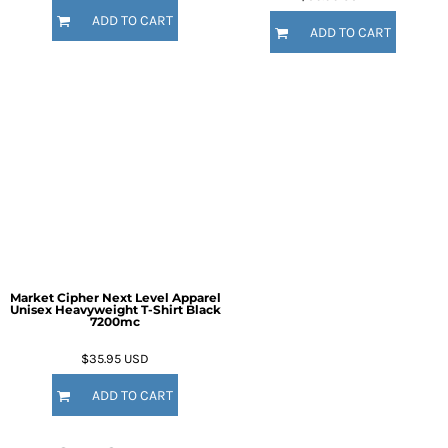
ADD TO CART
ADD TO CART
Market Cipher Next Level Apparel
Unisex Heavyweight T-Shirt
Black
7200mc
$35.95
USD
ADD TO CART