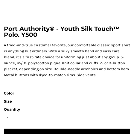
Port Authority® - Youth Silk Touch™
Polo. Y500
A tried-and-true customer favorite, our comfortable classic sport shirt
is anything but ordinary. With a silky smooth hand and easy care
blend, it's a first-rate choice for uniforming just about any group. 5-
ounce, 65/35 poly/cotton pique. Knit collar and cuffs. 2- or 3-button
placket, depending on size. Double-needle armholes and bottom hem.
Metal buttons with dyed-to-match rims. Side vents
Color
Size
Quantity