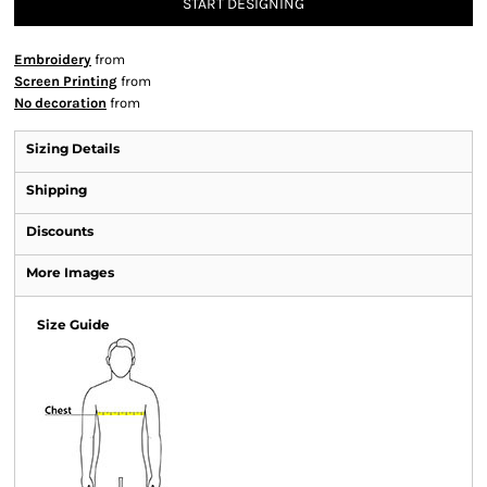
START DESIGNING
Embroidery
from
Screen Printing
from
No decoration
from
Sizing Details
Shipping
Discounts
More Images
Size Guide