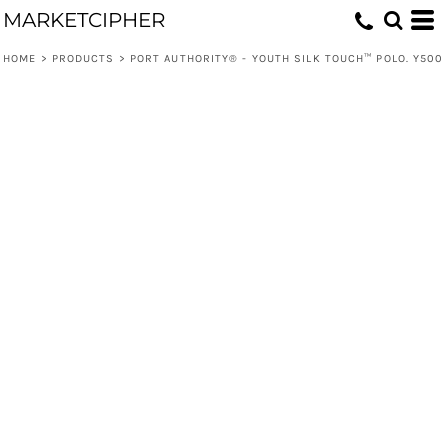
MARKETCIPHER
HOME
>
PRODUCTS
>
PORT AUTHORITY® - YOUTH SILK TOUCH™ POLO. Y500