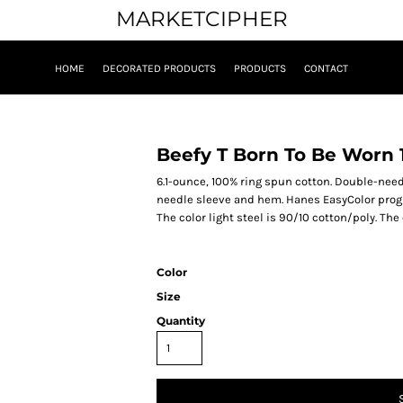
MARKETCIPHER
HOME
DECORATED PRODUCTS
PRODUCTS
CONTACT
Beefy T Born To Be Worn 
6.1-ounce, 100% ring spun cotton. Double-ne
needle sleeve and hem. Hanes EasyColor progr
The color light steel is 90/10 cotton/poly. The
Color
Size
Quantity