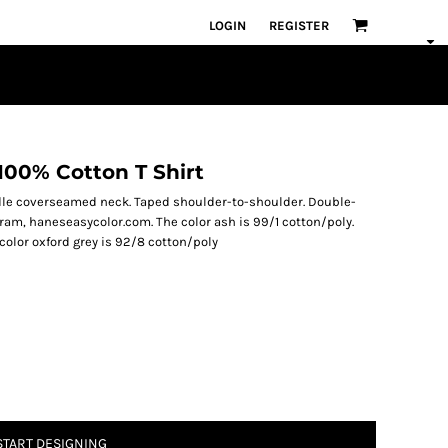
LOGIN
REGISTER
100% Cotton T Shirt
edle coverseamed neck. Taped shoulder-to-shoulder. Double-
am, haneseasycolor.com. The color ash is 99/1 cotton/poly.
 color oxford grey is 92/8 cotton/poly
START DESIGNING