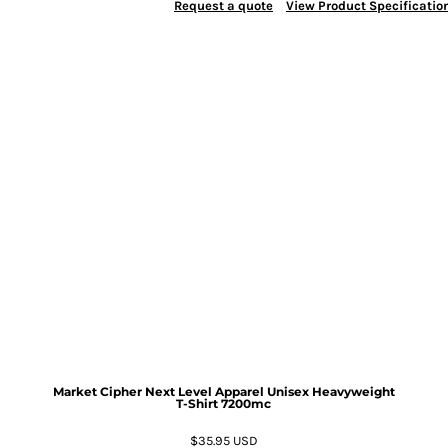
Request a quote
View Product Specificatio
Market Cipher Next Level Apparel Unisex Heavyweight
T-Shirt
7200mc
$35.95
USD