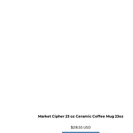
Market Cipher 23 oz Ceramic Coffee Mug
23oz
$28.55
USD