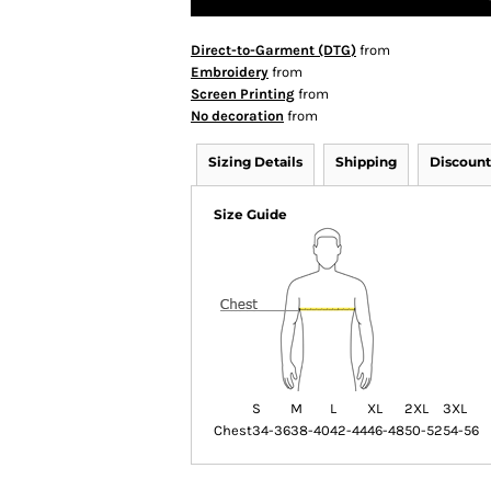
Direct-to-Garment (DTG)
from
Embroidery
from
Screen Printing
from
No decoration
from
Sizing Details
Shipping
Discount
Size Guide
S
M
L
XL
2XL
3XL
Chest
34-36
38-40
42-44
46-48
50-52
54-56