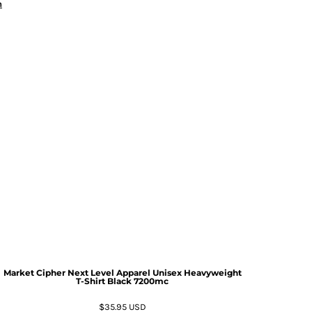
n
Market Cipher Next Level Apparel Unisex Heavyweight
T-Shirt
Black 7200mc
$35.95
USD