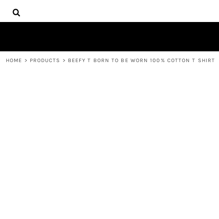
{CC} - {CN}
HOME
DECORATED PRODUCTS
PRODUCTS
CONTACT
HOME
>
PRODUCTS
>
BEEFY T BORN TO BE WORN 100% COTTON T SHIRT
LOGIN
REGISTER
CART: 0 ITEM
CURRENCY: