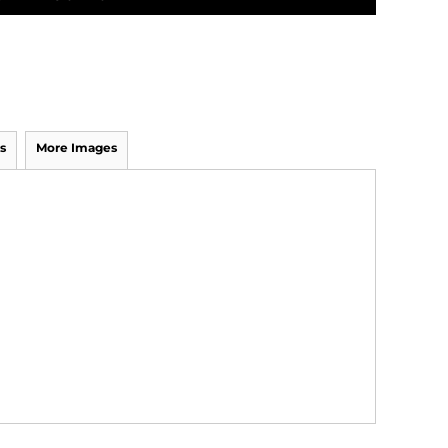
s
More Images