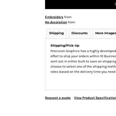
Embroidery
from
No decoration
from
Shipping
Discounts
More Image
Shipping/Pick-Up
Precision Graphics has a highly develop
effort to ship your orders within 10 Busines
sent out in either bulk to save on shipping
choose to select one of the shipping meth
rates based on the delivery time you need
Request a quote
View Product Specificatio