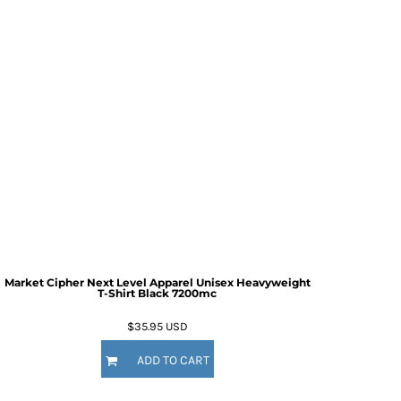
Market Cipher Next Level Apparel Unisex Heavyweight
T-Shirt
Black 7200mc
$35.95
USD
ADD TO CART