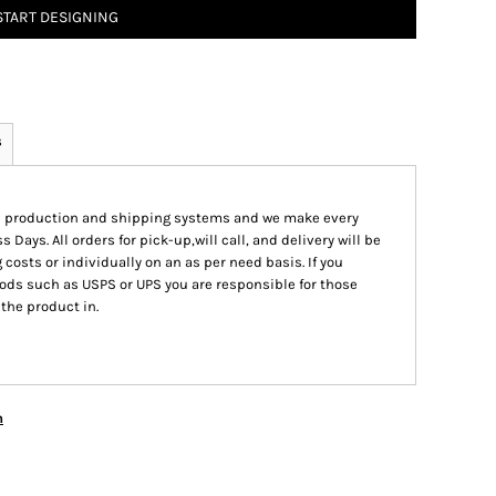
START DESIGNING
s
ed production and shipping systems and we make every
s Days. All orders for pick-up,will call, and delivery will be
 costs or individually on an as per need basis. If you
ods such as USPS or UPS you are responsible for those
 the product in.
n