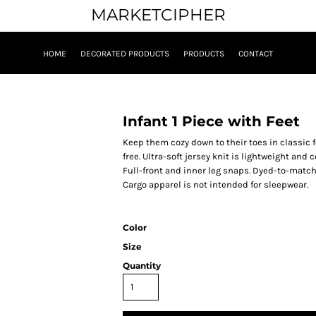
MARKETCIPHER
HOME
DECORATED PRODUCTS
PRODUCTS
CONTACT
Infant 1 Piece with Feet
Keep them cozy down to their toes in classic
free. Ultra-soft jersey knit is lightweight an
Full-front and inner leg snaps. Dyed-to-match sn
Cargo apparel is not intended for sleepwear.
Color
Size
Quantity