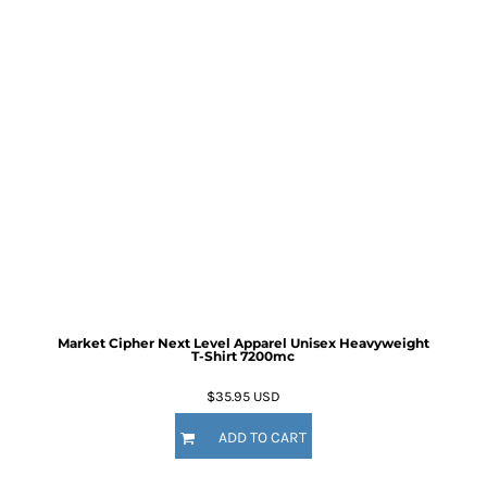
Market Cipher Next Level Apparel Unisex Heavyweight
T-Shirt
7200mc
$35.95
USD
ADD TO CART