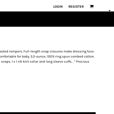
LOGIN
REGISTER
 footed rompers. Full-length snap closures make dressing fuss-
d comfortable for baby. 5.3-ounce, 100% ring spun combed cotton.
aps. 1 x 1 rib knit collar and long sleeve cuffs. . * Precious