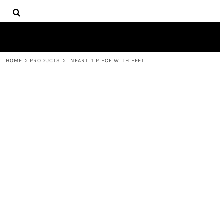
{CC} - {CN}
HOME
DECORATED PRODUCTS
PRODUCTS
CONTACT
HOME
>
PRODUCTS
>
INFANT 1 PIECE WITH FEET
LOGIN
REGISTER
CART: 0 ITEM
CURRENCY: