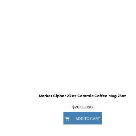
Market Cipher 23 oz Ceramic Coffee Mug
23oz
$28.55
USD
ADD TO CART