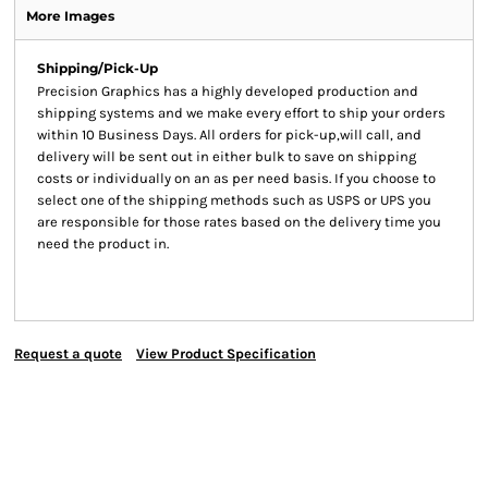
More Images
Shipping/Pick-Up
Precision Graphics has a highly developed production and
shipping systems and we make every effort to ship your orders
within 10 Business Days. All orders for pick-up,will call, and
delivery will be sent out in either bulk to save on shipping
costs or individually on an as per need basis. If you choose to
select one of the shipping methods such as USPS or UPS you
are responsible for those rates based on the delivery time you
need the product in.
Request a quote
View Product Specification