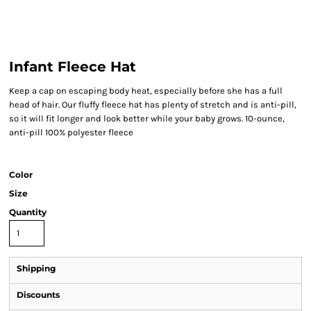
Infant Fleece Hat
Keep a cap on escaping body heat, especially before she has a full
head of hair. Our fluffy fleece hat has plenty of stretch and is anti-pill,
so it will fit longer and look better while your baby grows. 10-ounce,
anti-pill 100% polyester fleece
Color
Size
Quantity
Shipping
Discounts