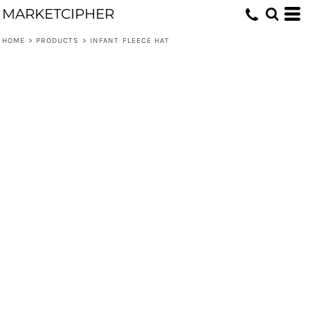
MARKETCIPHER
HOME
>
PRODUCTS
>
INFANT FLEECE HAT