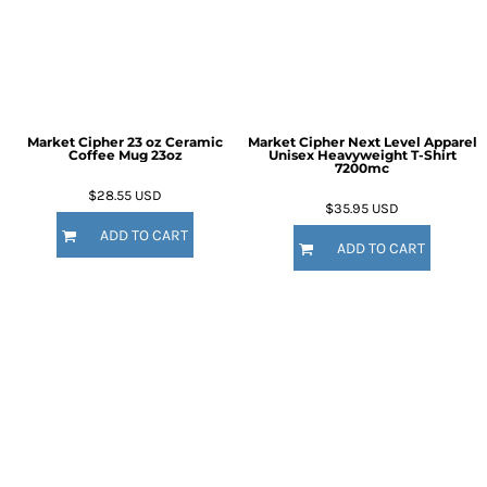
Market Cipher 23 oz Ceramic
Market Cipher Next Level Apparel
Coffee Mug
23oz
Unisex Heavyweight T-Shirt
7200mc
$28.55
USD
$35.95
USD
ADD TO CART
ADD TO CART