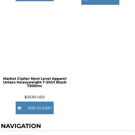
Market Cipher Next Level Apparel
Unisex Heavyweight T-Shirt
Black
7200mc
$35.95
USD
ADD TO CART
NAVIGATION