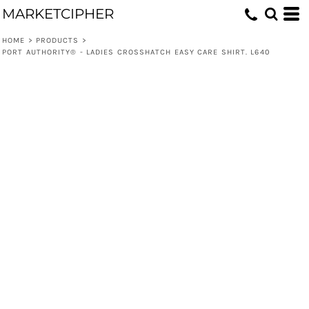
MARKETCIPHER
HOME
>
PRODUCTS
>
PORT AUTHORITY® - LADIES CROSSHATCH EASY CARE SHIRT. L640