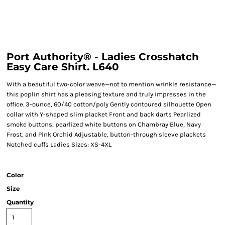
Port Authority® - Ladies Crosshatch
Easy Care Shirt. L640
With a beautiful two-color weave—not to mention wrinkle resistance—
this poplin shirt has a pleasing texture and truly impresses in the
office. 3-ounce, 60/40 cotton/poly Gently contoured silhouette Open
collar with Y-shaped slim placket Front and back darts Pearlized
smoke buttons, pearlized white buttons on Chambray Blue, Navy
Frost, and Pink Orchid Adjustable, button-through sleeve plackets
Notched cuffs Ladies Sizes: XS-4XL
Color
Size
Quantity