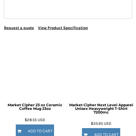
Request a quote
View Product Specification
Market Cipher 23 oz Ceramic
Market Cipher Next Level Apparel
Coffee Mug
23oz
Unisex Heavyweight T-Shirt
7200mc
$28.55
USD
$35.95
USD
ADD TO CART
ADD TO CART