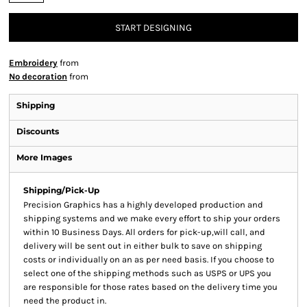
START DESIGNING
Embroidery
from
No decoration
from
Shipping
Discounts
More Images
Shipping/Pick-Up
Precision Graphics has a highly developed production and
shipping systems and we make every effort to ship your orders
within 10 Business Days. All orders for pick-up,will call, and
delivery will be sent out in either bulk to save on shipping
costs or individually on an as per need basis. If you choose to
select one of the shipping methods such as USPS or UPS you
are responsible for those rates based on the delivery time you
need the product in.