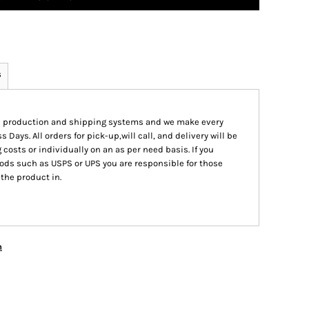
s
ed production and shipping systems and we make every
s Days. All orders for pick-up,will call, and delivery will be
 costs or individually on an as per need basis. If you
ods such as USPS or UPS you are responsible for those
 the product in.
n