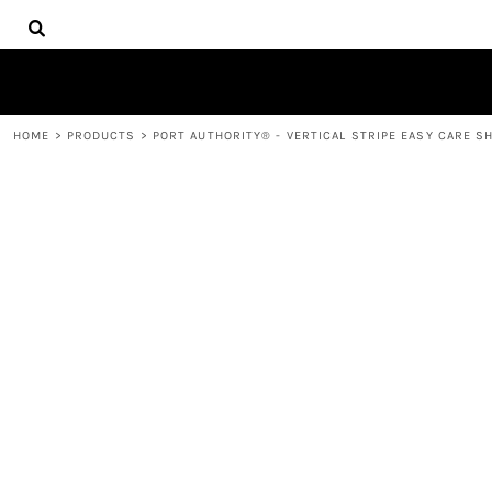
{CC} - {CN}
HOME
DECORATED PRODUCTS
PRODUCTS
CONTACT
HOME
>
PRODUCTS
>
PORT AUTHORITY® - VERTICAL STRIPE EASY CARE SH
LOGIN
REGISTER
CART: 0 ITEM
CURRENCY: