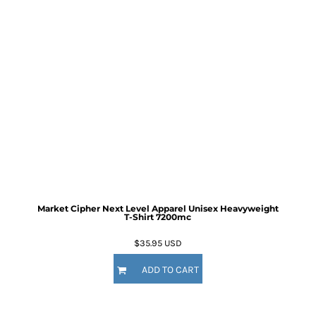
Market Cipher Next Level Apparel Unisex Heavyweight
T-Shirt
7200mc
$35.95
USD
ADD TO CART