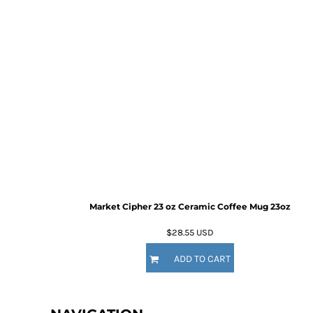
Market Cipher 23 oz Ceramic Coffee Mug
23oz
$28.55
USD
ADD TO CART