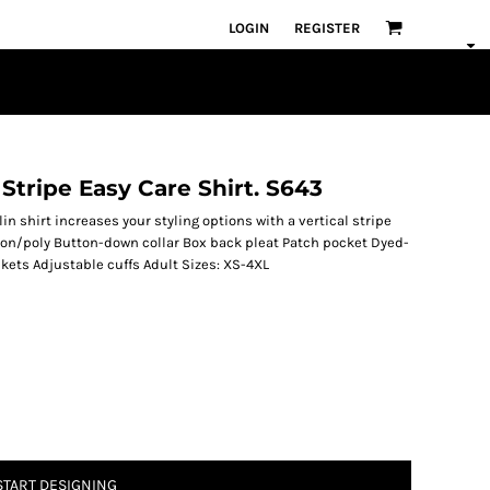
LOGIN
REGISTER
 Stripe Easy Care Shirt. S643
in shirt increases your styling options with a vertical stripe
ton/poly Button-down collar Box back pleat Patch pocket Dyed-
ets Adjustable cuffs Adult Sizes: XS-4XL
START DESIGNING