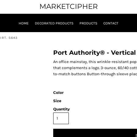
MARKETCIPHER
HOME
DECORATED PRODUCTS
PRODUCTS
CONTACT
IRT. S643
Port Authority® - Vertical
An office mainstay, this wrinkle-resistant popl
that complements a logo. 3-ounce, 60/40 cot
to-match buttons Button-through sleeve plack
Color
Size
Quantity