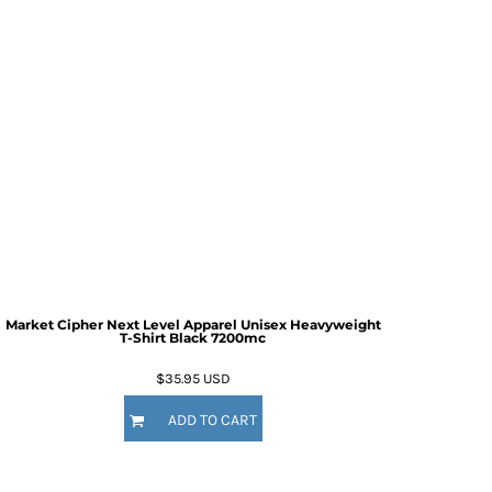
Market Cipher Next Level Apparel Unisex Heavyweight
T-Shirt
Black 7200mc
$35.95
USD
ADD TO CART