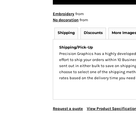
Embroidery
from
No decoration
from
Shipping
Discounts
More Image
Shipping/Pick-Up
Precision Graphics has a highly develop
effort to ship your orders within 10 Busines
sent out in either bulk to save on shipping
choose to select one of the shipping meth
rates based on the delivery time you need
Request a quote
View Product Specificatio