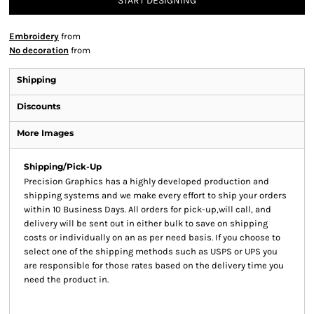
START DESIGNING
Embroidery
from
No decoration
from
Shipping
Discounts
More Images
Shipping/Pick-Up
Precision Graphics has a highly developed production and
shipping systems and we make every effort to ship your orders
within 10 Business Days. All orders for pick-up,will call, and
delivery will be sent out in either bulk to save on shipping
costs or individually on an as per need basis. If you choose to
select one of the shipping methods such as USPS or UPS you
are responsible for those rates based on the delivery time you
need the product in.