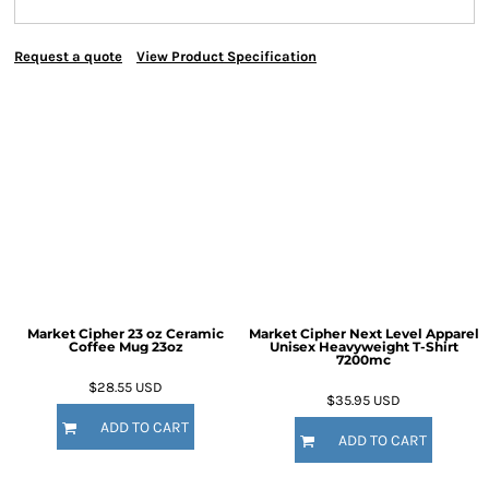
Request a quote
View Product Specification
Market Cipher 23 oz Ceramic
Market Cipher Next Level Apparel
Coffee Mug
23oz
Unisex Heavyweight T-Shirt
7200mc
$28.55
USD
$35.95
USD
ADD TO CART
ADD TO CART