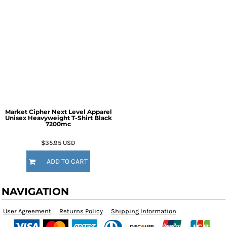
Market Cipher Next Level Apparel
Unisex Heavyweight T-Shirt
Black
7200mc
$35.95
USD
ADD TO CART
NAVIGATION
User Agreement
Returns Policy
Shipping Information