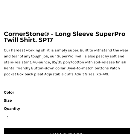
CornerStone® - Long Sleeve SuperPro
Twill Shirt. SP17
Our hardest working shirt is simply super. Built to withstand the wear
and tear of any tough job, our SuperPro Twill is also peachy soft and
stain-resistant. 4.6-ounce, 65/35 poly/cotton with soil-release finish
Rental friendly Button-down collar Dyed-to-match buttons Patch
pocket Box back pleat Adjustable cuffs Adult Sizes: XS-4XL
Color
Size
Quantity