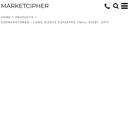
MARKETCIPHER
HOME
>
PRODUCTS
>
CORNERSTONE® - LONG SLEEVE SUPERPRO TWILL SHIRT. SP17