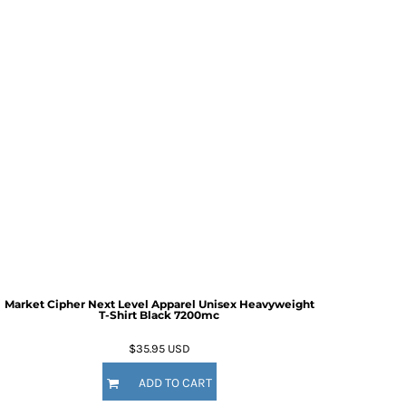
Market Cipher Next Level Apparel Unisex Heavyweight
T-Shirt
Black 7200mc
$35.95
USD
ADD TO CART