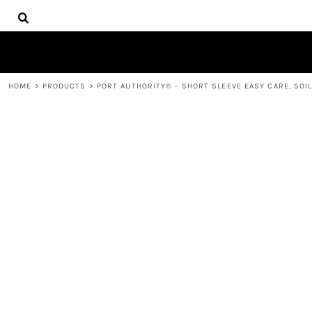
{CC} - {CN}
HOME
DECORATED PRODUCTS
PRODUCTS
CONTACT
HOME
>
PRODUCTS
>
PORT AUTHORITY® - SHORT SLEEVE EASY CARE, SOIL
LOGIN
REGISTER
CART: 0 ITEM
CURRENCY: