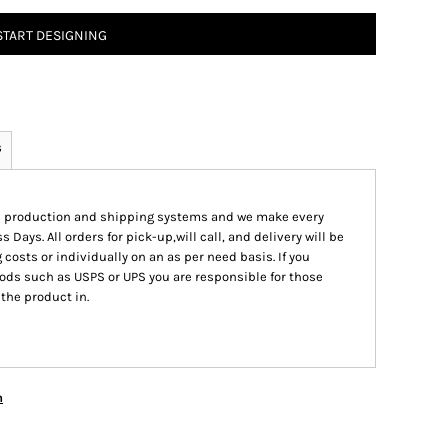
START DESIGNING
s
ed production and shipping systems and we make every
s Days. All orders for pick-up,will call, and delivery will be
 costs or individually on an as per need basis. If you
ods such as USPS or UPS you are responsible for those
 the product in.
n