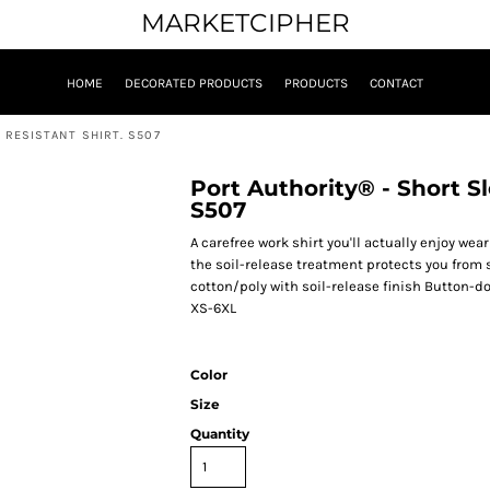
MARKETCIPHER
HOME
DECORATED PRODUCTS
PRODUCTS
CONTACT
 RESISTANT SHIRT. S507
Port Authority® - Short Sl
S507
A carefree work shirt you'll actually enjoy wea
the soil-release treatment protects you from 
cotton/poly with soil-release finish Button-
XS-6XL
Color
Size
Quantity