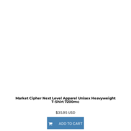
Market Cipher Next Level Apparel Unisex Heavyweight
T-Shirt
7200mc
$35.95
USD
ADD TO CART