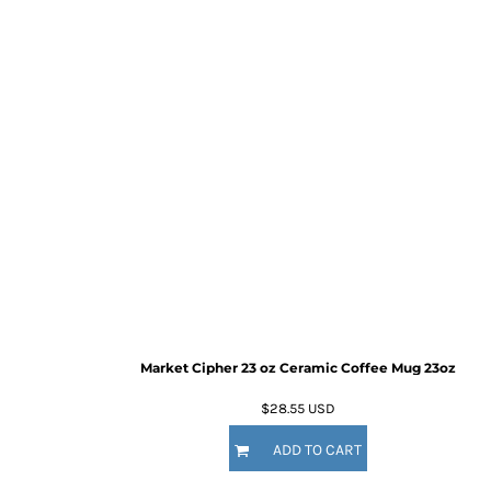
Market Cipher 23 oz Ceramic Coffee Mug
23oz
$28.55
USD
ADD TO CART