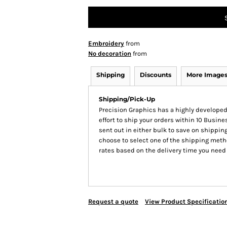
Embroidery
from
No decoration
from
Shipping
Discounts
More Image
Shipping/Pick-Up
Precision Graphics has a highly develop
effort to ship your orders within 10 Busines
sent out in either bulk to save on shipping
choose to select one of the shipping meth
rates based on the delivery time you need
Request a quote
View Product Specificatio