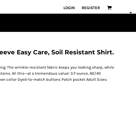
LOGIN
REGISTER
eeve Easy Care, Soil Resistant Shirt.
ring. The wrinkle-resistant fabric keeps you looking sharp, while
stains. All this—at a tremendous value! 3.7-ounce, 60/40
down collar Dyed-to-match buttons Patch pocket Adult Sizes: