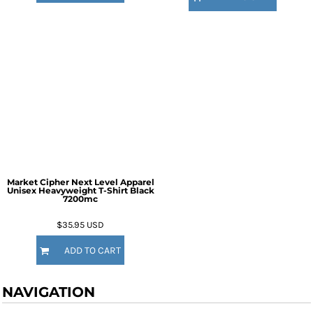
Market Cipher Next Level Apparel
Unisex Heavyweight T-Shirt
Black
7200mc
$35.95
USD
ADD TO CART
NAVIGATION