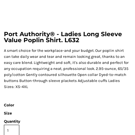
Port Authority® - Ladies Long Sleeve
Value Poplin Shirt. L632
A smart choice for the workplace-and your budget. Our poplin shirt
can take daily wear and tear and remain looking great, thanks to an
easy care blend. Lightweight and soft, it's also durable and perfect for
any occupation requiring a neat, professional look. 2.95-ounce, 65/35
poly/cotton Gently contoured silhouette Open collar Dyed-to-match
buttons Button-through sleeve plackets Adjustable cuffs Ladies
Sizes: XS-4XL
Color
Size
Quantity