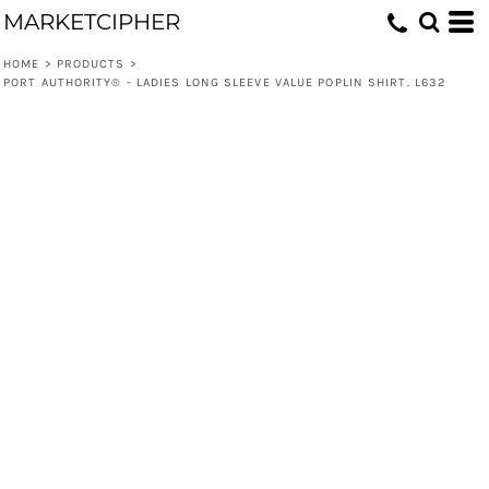
MARKETCIPHER
HOME
>
PRODUCTS
>
PORT AUTHORITY® - LADIES LONG SLEEVE VALUE POPLIN SHIRT. L632