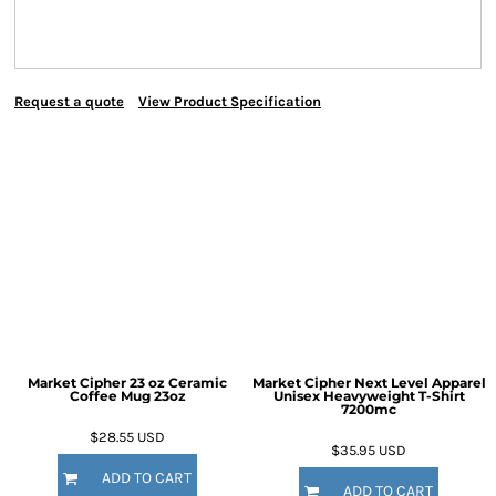
Request a quote
View Product Specification
Market Cipher 23 oz Ceramic
Market Cipher Next Level Apparel
Coffee Mug
23oz
Unisex Heavyweight T-Shirt
7200mc
$28.55
USD
$35.95
USD
ADD TO CART
ADD TO CART