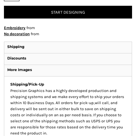
START DESIGNING
Embroidery
from
No decoration
from
Shipping
Discounts
More Images
Shipping/Pick-Up
Precision Graphics has a highly developed production and
shipping systems and we make every effort to ship your orders
within 10 Business Days. All orders for pick-up,will call, and
delivery will be sent out in either bulk to save on shipping
costs or individually on an as per need basis. If you choose to
select one of the shipping methods such as USPS or UPS you
are responsible for those rates based on the delivery time you
need the product in.