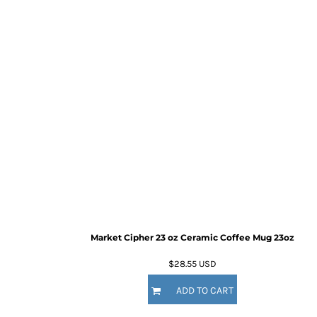
Market Cipher 23 oz Ceramic Coffee Mug
23oz
$28.55
USD
ADD TO CART