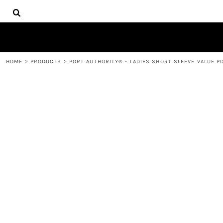
{CC} - {CN}
HOME
DECORATED PRODUCTS
PRODUCTS
CONTACT
HOME
>
PRODUCTS
>
PORT AUTHORITY® - LADIES SHORT SLEEVE VALUE PO
LOGIN
REGISTER
CART: 0 ITEM
CURRENCY: