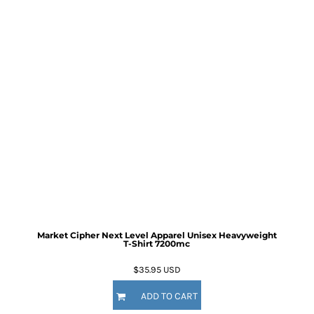
Market Cipher Next Level Apparel Unisex Heavyweight
T-Shirt
7200mc
$35.95
USD
ADD TO CART