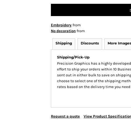
Embroidery
from
No decoration
from
Shipping
Discounts
More Image
Shipping/Pick-Up
Precision Graphics has a highly develop
effort to ship your orders within 10 Busines
sent out in either bulk to save on shipping
choose to select one of the shipping meth
rates based on the delivery time you need
Request a quote
View Product Specificatio