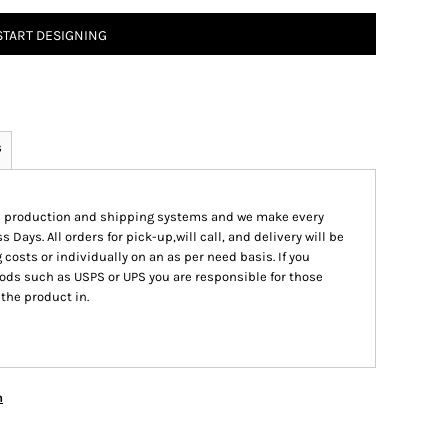
START DESIGNING
s
ed production and shipping systems and we make every
s Days. All orders for pick-up,will call, and delivery will be
 costs or individually on an as per need basis. If you
ods such as USPS or UPS you are responsible for those
 the product in.
n