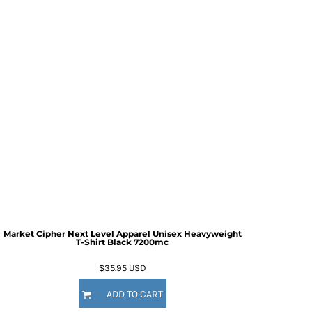
Market Cipher Next Level Apparel Unisex Heavyweight
T-Shirt
Black 7200mc
$35.95
USD
ADD TO CART