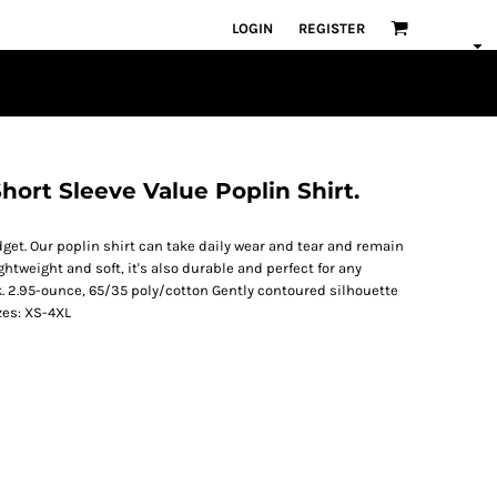
LOGIN
REGISTER
hort Sleeve Value Poplin Shirt.
get. Our poplin shirt can take daily wear and tear and remain
ghtweight and soft, it's also durable and perfect for any
k. 2.95-ounce, 65/35 poly/cotton Gently contoured silhouette
zes: XS-4XL