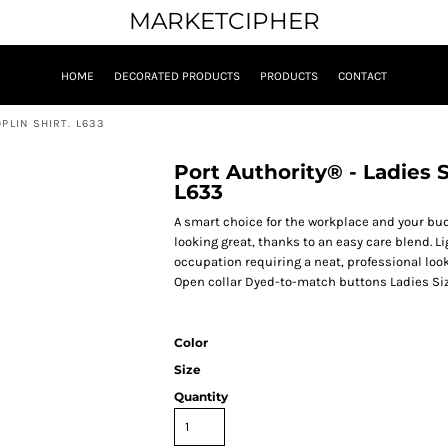
MARKETCIPHER
HOME
DECORATED PRODUCTS
PRODUCTS
CONTACT
PLIN SHIRT. L633
Port Authority® - Ladies S
L633
A smart choice for the workplace and your bud
looking great, thanks to an easy care blend. Li
occupation requiring a neat, professional loo
Open collar Dyed-to-match buttons Ladies Si
Color
Size
Quantity