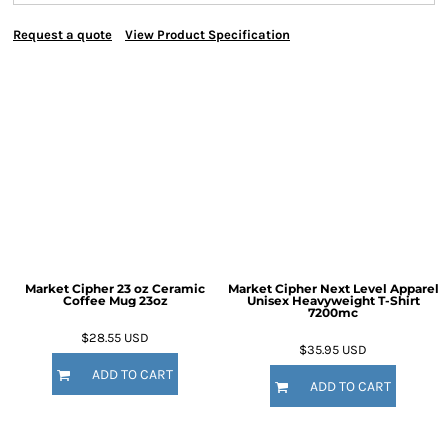
Request a quote
View Product Specification
Market Cipher 23 oz Ceramic
Market Cipher Next Level Apparel
Coffee Mug
23oz
Unisex Heavyweight T-Shirt
7200mc
$28.55
USD
$35.95
USD
ADD TO CART
ADD TO CART