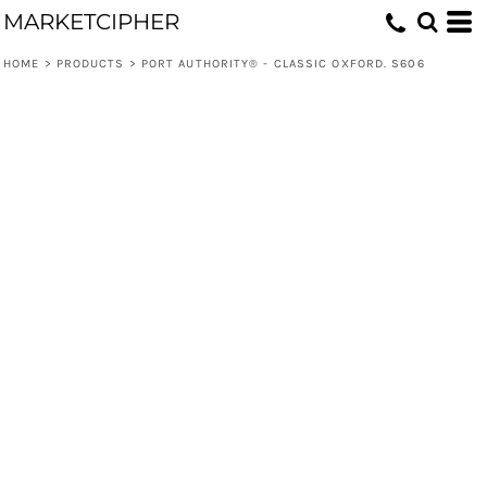
MARKETCIPHER
HOME
>
PRODUCTS
>
PORT AUTHORITY® - CLASSIC OXFORD. S606