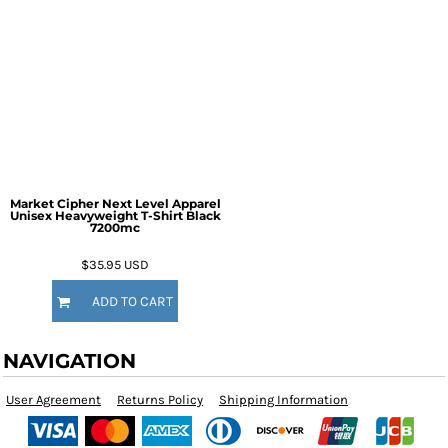
Market Cipher Next Level Apparel
Unisex Heavyweight T-Shirt
Black
7200mc
$35.95
USD
ADD TO CART
NAVIGATION
User Agreement
Returns Policy
Shipping Information