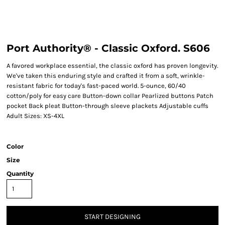
Port Authority® - Classic Oxford. S606
A favored workplace essential, the classic oxford has proven longevity.
We've taken this enduring style and crafted it from a soft, wrinkle-
resistant fabric for today's fast-paced world. 5-ounce, 60/40
cotton/poly for easy care Button-down collar Pearlized buttons Patch
pocket Back pleat Button-through sleeve plackets Adjustable cuffs
Adult Sizes: XS-4XL
Color
Size
Quantity
START DESIGNING