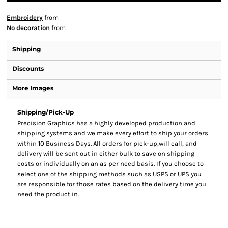
Embroidery
from
No decoration
from
Shipping
Discounts
More Images
Shipping/Pick-Up
Precision Graphics has a highly developed production and
shipping systems and we make every effort to ship your orders
within 10 Business Days. All orders for pick-up,will call, and
delivery will be sent out in either bulk to save on shipping
costs or individually on an as per need basis. If you choose to
select one of the shipping methods such as USPS or UPS you
are responsible for those rates based on the delivery time you
need the product in.