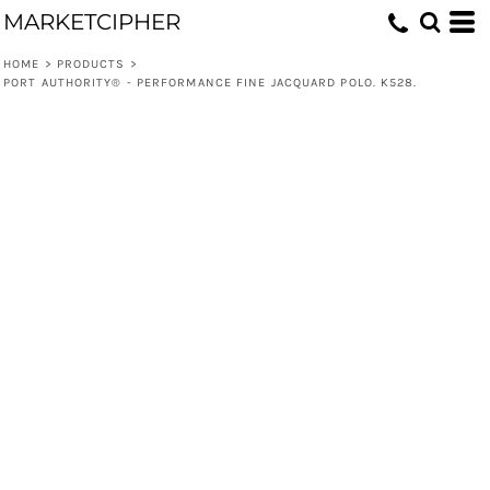
MARKETCIPHER
HOME
>
PRODUCTS
>
PORT AUTHORITY® - PERFORMANCE FINE JACQUARD POLO. K528.