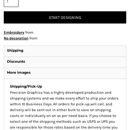
START DESIGNING
Embroidery
from
No decoration
from
Shipping
Discounts
More Images
Shipping/Pick-Up
Precision Graphics has a highly developed production and
shipping systems and we make every effort to ship your orders
within 10 Business Days. All orders for pick-up,will call, and
delivery will be sent out in either bulk to save on shipping
costs or individually on an as per need basis. If you choose to
select one of the shipping methods such as USPS or UPS you
are responsible for those rates based on the delivery time you