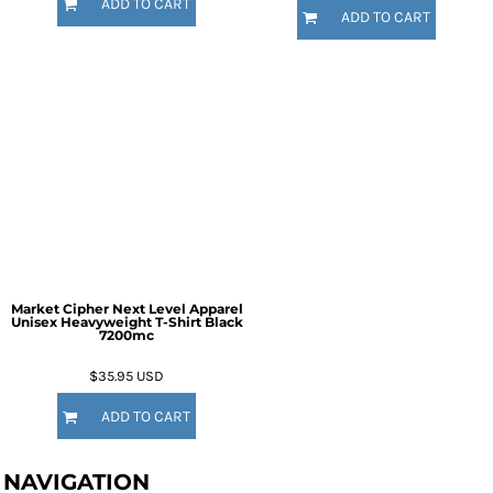
ADD TO CART
ADD TO CART
Market Cipher Next Level Apparel
Unisex Heavyweight T-Shirt
Black
7200mc
$35.95
USD
ADD TO CART
NAVIGATION