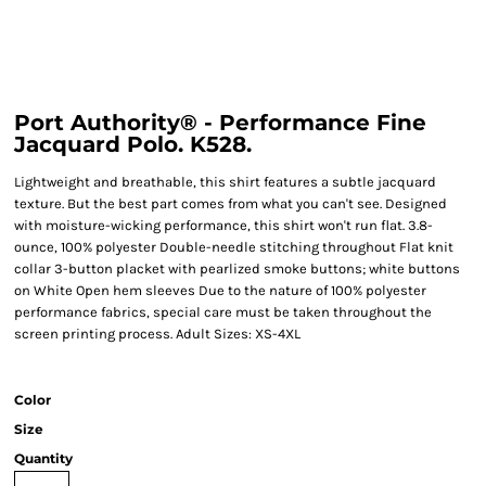
Port Authority® - Performance Fine
Jacquard Polo. K528.
Lightweight and breathable, this shirt features a subtle jacquard
texture. But the best part comes from what you can't see. Designed
with moisture-wicking performance, this shirt won't run flat. 3.8-
ounce, 100% polyester Double-needle stitching throughout Flat knit
collar 3-button placket with pearlized smoke buttons; white buttons
on White Open hem sleeves Due to the nature of 100% polyester
performance fabrics, special care must be taken throughout the
screen printing process. Adult Sizes: XS-4XL
Color
Size
Quantity