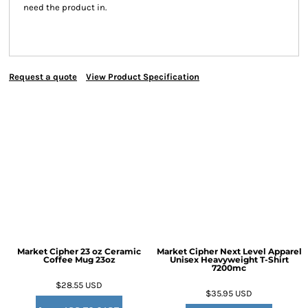
need the product in.
Request a quote
View Product Specification
Market Cipher 23 oz Ceramic
Market Cipher Next Level Apparel
Coffee Mug
23oz
Unisex Heavyweight T-Shirt
7200mc
$28.55
USD
$35.95
USD