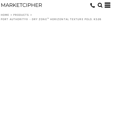
MARKETCIPHER
HOME
>
PRODUCTS
>
PORT AUTHORITY® - DRY ZONE™ HORIZONTAL TEXTURE POLO. K526