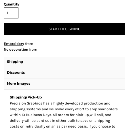
Quantity
START DESIGNING
Embroidery
from
No decoration
from
Shipping
Discounts
More Images
Shipping/Pick-Up
Precision Graphics has a highly developed production and
shipping systems and we make every effort to ship your orders
within 10 Business Days. All orders for pick-up,will call, and
delivery will be sent out in either bulk to save on shipping
costs or individually on an as per need basis. If you choose to