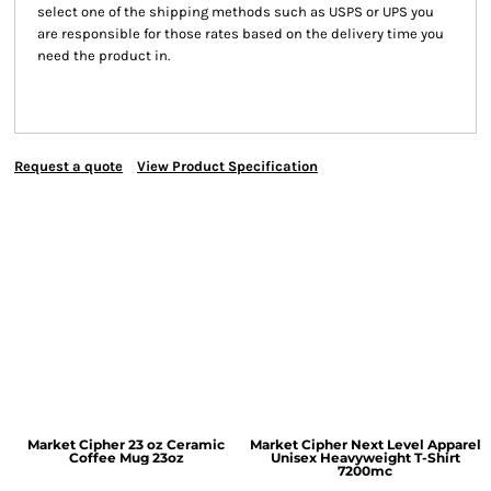
select one of the shipping methods such as USPS or UPS you
are responsible for those rates based on the delivery time you
need the product in.
Request a quote
View Product Specification
Market Cipher 23 oz Ceramic
Market Cipher Next Level Apparel
Coffee Mug
23oz
Unisex Heavyweight T-Shirt
7200mc