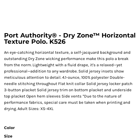
Port Authority® - Dry Zone™ Horizontal
Texture Polo. K526
An eye-catching horizontal texture, a self-jacquard background and
outstanding Dry Zone wicking performance make this polo a break
from the norm. Lightweight with a fluid drape, it's a relaxed—yet
professional—addition to any wardrobe. Solid jersey insets show
meticulous attention to detail. 4.1-ounce, 100% polyester Double-
needle stitching throughout Flat knit collar Solid jersey locker patch
3-button placket Solid jersey trim on bottom placket and underside
top placket Open hem sleeves Side vents *Due to the nature of
performance fabrics, special care must be taken when printing and
drying. Adult Sizes: XS-4XL
Color
Size