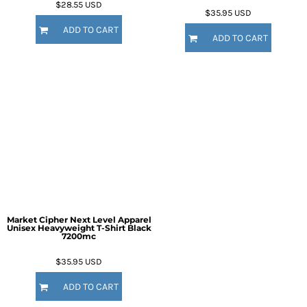
$28.55
USD
$35.95
USD
ADD TO CART
ADD TO CART
Market Cipher Next Level Apparel
Unisex Heavyweight T-Shirt
Black
7200mc
$35.95
USD
ADD TO CART