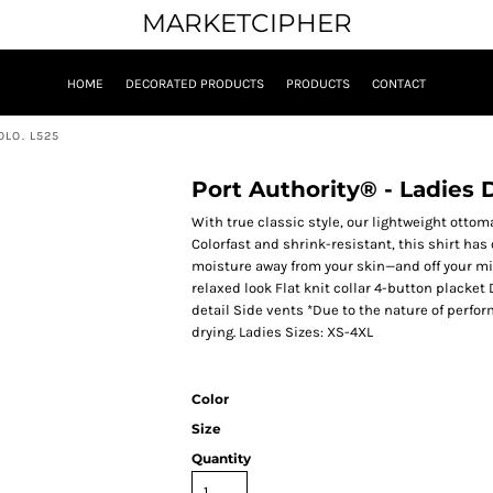
MARKETCIPHER
HOME
DECORATED PRODUCTS
PRODUCTS
CONTACT
LO. L525
Port Authority® - Ladies
With true classic style, our lightweight ottom
Colorfast and shrink-resistant, this shirt ha
moisture away from your skin—and off your min
relaxed look Flat knit collar 4-button placke
detail Side vents *Due to the nature of perfo
drying. Ladies Sizes: XS-4XL
Color
Size
Quantity