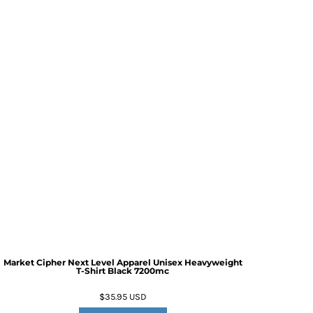
Market Cipher Next Level Apparel Unisex Heavyweight
T-Shirt
Black 7200mc
$35.95
USD