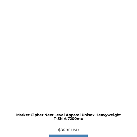
Market Cipher Next Level Apparel Unisex Heavyweight
T-Shirt
7200mc
$35.95
USD