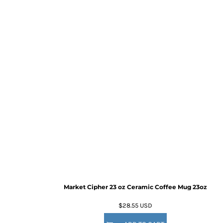
Market Cipher 23 oz Ceramic Coffee Mug
23oz
$28.55
USD