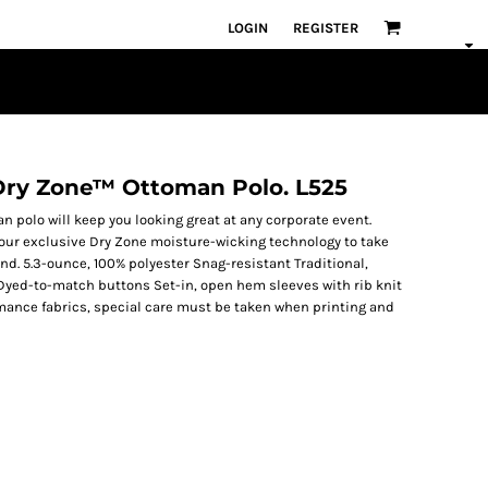
LOGIN
REGISTER
 Dry Zone™ Ottoman Polo. L525
an polo will keep you looking great at any corporate event.
s our exclusive Dry Zone moisture-wicking technology to take
d. 5.3-ounce, 100% polyester Snag-resistant Traditional,
t Dyed-to-match buttons Set-in, open hem sleeves with rib knit
rmance fabrics, special care must be taken when printing and