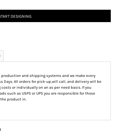
START DESIGNING
s
ed production and shipping systems and we make every
s Days. All orders for pick-up,will call, and delivery will be
 costs or individually on an as per need basis. If you
ods such as USPS or UPS you are responsible for those
 the product in.
n