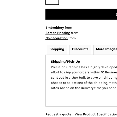
Embroidery
from
Screen Printing
from
No decoration
from
Shipping
Discounts
More Image
Shipping/Pick-Up
Precision Graphics has a highly develop
effort to ship your orders within 10 Busines
sent out in either bulk to save on shipping
choose to select one of the shipping meth
rates based on the delivery time you need
Request a quote
View Product Specificatio