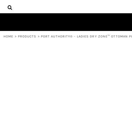
{CC} - {CN}
HOME
DECORATED PRODUCTS
PRODUCTS
CONTACT
HOME
>
PRODUCTS
>
PORT AUTHORITY® - LADIES DRY ZONE™ OTTOMAN PO
LOGIN
REGISTER
CART: 0 ITEM
CURRENCY: