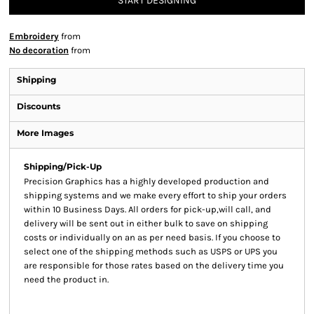
START DESIGNING
Embroidery
from
No decoration
from
Shipping
Discounts
More Images
Shipping/Pick-Up
Precision Graphics has a highly developed production and
shipping systems and we make every effort to ship your orders
within 10 Business Days. All orders for pick-up,will call, and
delivery will be sent out in either bulk to save on shipping
costs or individually on an as per need basis. If you choose to
select one of the shipping methods such as USPS or UPS you
are responsible for those rates based on the delivery time you
need the product in.