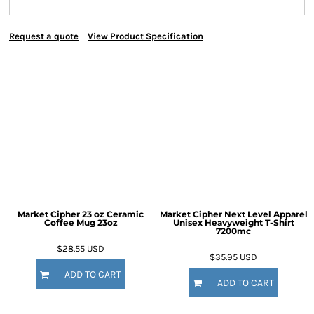
Request a quote
View Product Specification
Market Cipher 23 oz Ceramic
Market Cipher Next Level Apparel
Coffee Mug
23oz
Unisex Heavyweight T-Shirt
7200mc
$28.55
USD
$35.95
USD
ADD TO CART
ADD TO CART