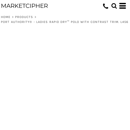
MARKETCIPHER
HOME
>
PRODUCTS
>
PORT AUTHORITY® - LADIES RAPID DRY™ POLO WITH CONTRAST TRIM. L456