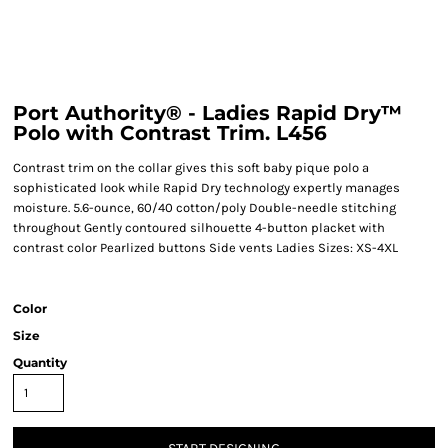
Port Authority® - Ladies Rapid Dry™
Polo with Contrast Trim. L456
Contrast trim on the collar gives this soft baby pique polo a
sophisticated look while Rapid Dry technology expertly manages
moisture. 5.6-ounce, 60/40 cotton/poly Double-needle stitching
throughout Gently contoured silhouette 4-button placket with
contrast color Pearlized buttons Side vents Ladies Sizes: XS-4XL
Color
Size
Quantity