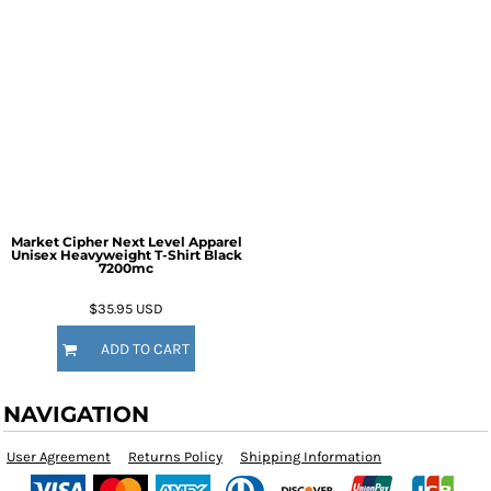
Market Cipher Next Level Apparel
Unisex Heavyweight T-Shirt
Black
7200mc
$35.95
USD
ADD TO CART
NAVIGATION
User Agreement
Returns Policy
Shipping Information