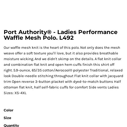
Port Authority® - Ladies Performance
Waffle Mesh Polo. L492
Our waffle mesh knit is the heart of this polo. Not only does the mesh
weave offer a soft texture you'll love, but it also provides breathable
moisture wicking. And we didn't skimp on the details. A flat knit collar
and combination flat knit and open hem cuffs finish this shirt off
right. 5.9-ounce, 65/35 cotton/Aerocool® polyester Traditional, relaxed
look Double-needle stitching throughout Flat knit collar with jacquard
trim Open reverse 3-button placket with dyed-to-match buttons Half
ottoman flat knit, half self-fabric cuffs for comfort Side vents Ladies
Sizes: XS-4XL
Color
Size
Quantity