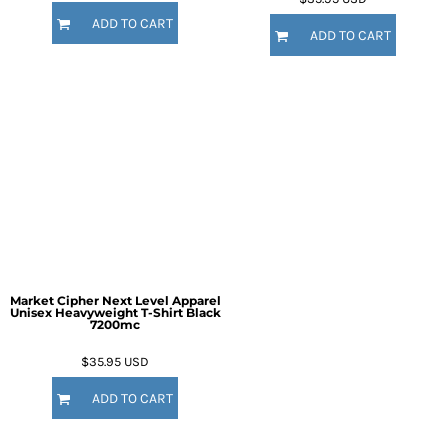
ADD TO CART
ADD TO CART
Market Cipher Next Level Apparel
Unisex Heavyweight T-Shirt
Black
7200mc
$35.95
USD
ADD TO CART