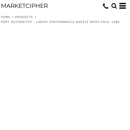
MARKETCIPHER
HOME
>
PRODUCTS
>
PORT AUTHORITY® - LADIES PERFORMANCE WAFFLE MESH POLO. L492