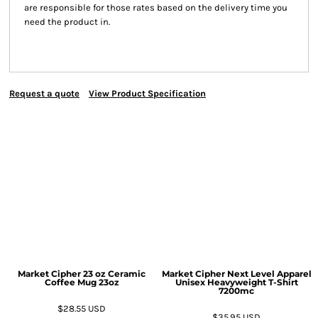
are responsible for those rates based on the delivery time you
need the product in.
Request a quote
View Product Specification
Market Cipher 23 oz Ceramic
Market Cipher Next Level Apparel
Coffee Mug
23oz
Unisex Heavyweight T-Shirt
7200mc
$28.55
USD
$35.95
USD