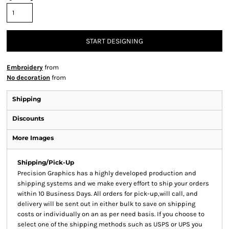
START DESIGNING
Embroidery
from
No decoration
from
Shipping
Discounts
More Images
Shipping/Pick-Up
Precision Graphics has a highly developed production and
shipping systems and we make every effort to ship your orders
within 10 Business Days. All orders for pick-up,will call, and
delivery will be sent out in either bulk to save on shipping
costs or individually on an as per need basis. If you choose to
select one of the shipping methods such as USPS or UPS you