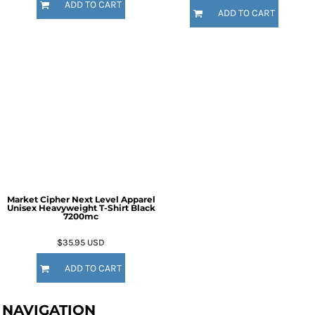
ADD TO CART
ADD TO CART
Market Cipher Next Level Apparel
Unisex Heavyweight T-Shirt
Black
7200mc
$35.95
USD
ADD TO CART
NAVIGATION