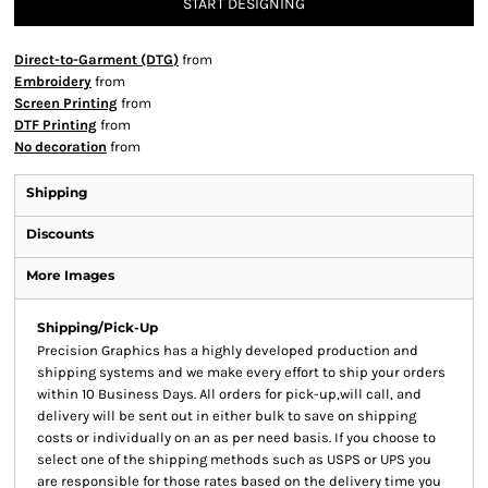
START DESIGNING
Direct-to-Garment (DTG)
from
Embroidery
from
Screen Printing
from
DTF Printing
from
No decoration
from
Shipping
Discounts
More Images
Shipping/Pick-Up
Precision Graphics has a highly developed production and
shipping systems and we make every effort to ship your orders
within 10 Business Days. All orders for pick-up,will call, and
delivery will be sent out in either bulk to save on shipping
costs or individually on an as per need basis. If you choose to
select one of the shipping methods such as USPS or UPS you
are responsible for those rates based on the delivery time you