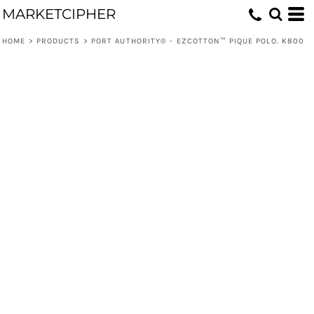
MARKETCIPHER
HOME
>
PRODUCTS
>
PORT AUTHORITY® - EZCOTTON™ PIQUE POLO. K800