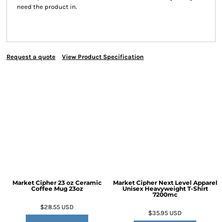
need the product in.
Request a quote
View Product Specification
Market Cipher 23 oz Ceramic
Market Cipher Next Level Apparel
Coffee Mug
23oz
Unisex Heavyweight T-Shirt
7200mc
$28.55
USD
$35.95
USD