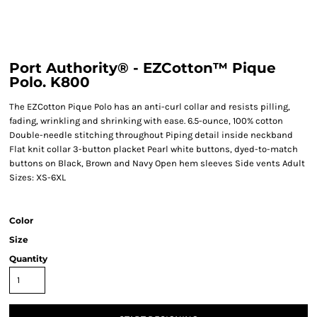
Port Authority® - EZCotton™ Pique
Polo. K800
The EZCotton Pique Polo has an anti-curl collar and resists pilling,
fading, wrinkling and shrinking with ease. 6.5-ounce, 100% cotton
Double-needle stitching throughout Piping detail inside neckband
Flat knit collar 3-button placket Pearl white buttons, dyed-to-match
buttons on Black, Brown and Navy Open hem sleeves Side vents Adult
Sizes: XS-6XL
Color
Size
Quantity