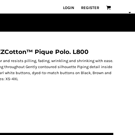
LOGIN
REGISTER
 EZCotton™ Pique Polo. L800
r and resists pilling, fading, wrinkling and shrinking with ease.
ng throughout Gently contoured silhouette Piping detail inside
earl white buttons, dyed-to-match buttons on Black, Brown and
es: XS-4XL