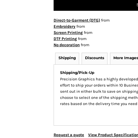
Direct-to-Garment (DTG)
from
Embroidery
from
Screen Printing
from
DTF Printing
from
No decoration
from
Shipping
Discounts
More Image
Shipping/Pick-Up
Precision Graphics has a highly develop
effort to ship your orders within 10 Busines
sent out in either bulk to save on shipping
choose to select one of the shipping meth
rates based on the delivery time you need
Request a quote
View Product Specificatio