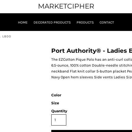
MARKETCIPHER
HOME
DECORATED PRODUCTS
PRODUCTS
CONTACT
. L800
Port Authority® - Ladies
The EZCotton Pique Polo has an anti-curl colla
6.5-ounce, 100% cotton Double-needle stitchi
neckband Flat knit collar 5-button placket P
Navy Open hem sleeves Side vents Ladies Siz
Color
Size
Quantity