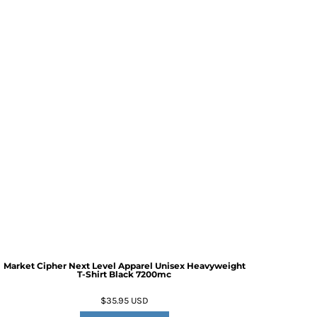
Market Cipher Next Level Apparel Unisex Heavyweight
T-Shirt
Black 7200mc
$35.95
USD