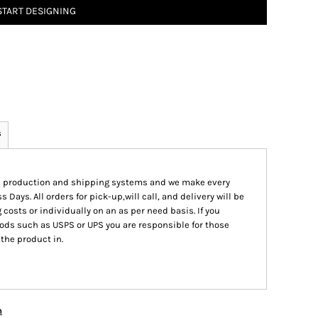
START DESIGNING
s
ed production and shipping systems and we make every
s Days. All orders for pick-up,will call, and delivery will be
 costs or individually on an as per need basis. If you
ods such as USPS or UPS you are responsible for those
 the product in.
n