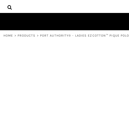
{CC} - {CN}
HOME
DECORATED PRODUCTS
PRODUCTS
CONTACT
HOME
>
PRODUCTS
>
PORT AUTHORITY® - LADIES EZCOTTON™ PIQUE POLO
LOGIN
REGISTER
CART: 0 ITEM
CURRENCY: