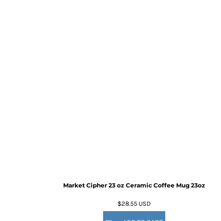
Market Cipher 23 oz Ceramic Coffee Mug
23oz
$28.55
USD