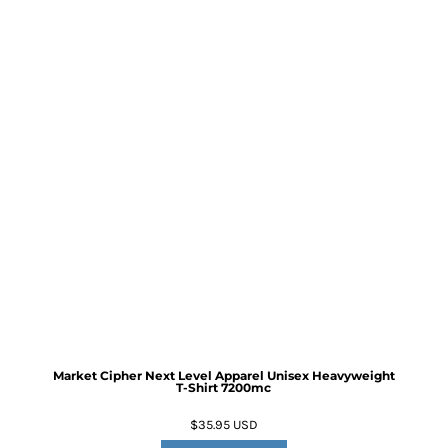
Market Cipher Next Level Apparel Unisex Heavyweight
T-Shirt
7200mc
$35.95
USD