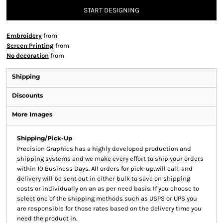
START DESIGNING
Embroidery
from
Screen Printing
from
No decoration
from
Shipping
Discounts
More Images
Shipping/Pick-Up
Precision Graphics has a highly developed production and
shipping systems and we make every effort to ship your orders
within 10 Business Days. All orders for pick-up,will call, and
delivery will be sent out in either bulk to save on shipping
costs or individually on an as per need basis. If you choose to
select one of the shipping methods such as USPS or UPS you
are responsible for those rates based on the delivery time you
need the product in.