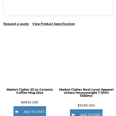
Request a quote
View Product Specification
Market Cipher 23 oz Ceramic
Market Cipher Next Level Apparel
Coffee Mug
23oz
Unisex Heavyweight T-Shirt
7200mc
$28.55
USD
$35.95
USD
ADD TO CART
ADD TO CART