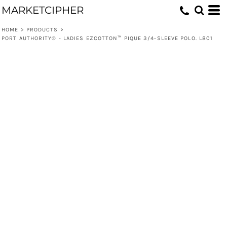
MARKETCIPHER
HOME
>
PRODUCTS
>
PORT AUTHORITY® - LADIES EZCOTTON™ PIQUE 3/4-SLEEVE POLO. L801