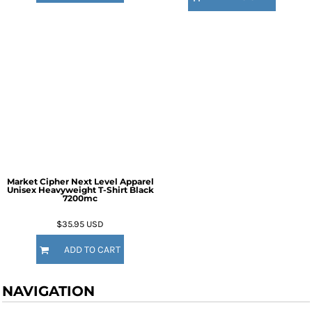
Market Cipher Next Level Apparel
Unisex Heavyweight T-Shirt
Black
7200mc
$35.95
USD
ADD TO CART
NAVIGATION