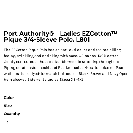
Port Authority® - Ladies EZCotton™
Pique 3/4-Sleeve Polo. L801
The EZCotton Pique Polo has an anti-curl collar and resists pilling,
fading, wrinkling and shrinking with ease. 6.5-ounce, 100% cotton
Gently contoured silhouette Double-needle stitching throughout
Piping detail inside neckband Flat knit collar 4-button placket Pearl
white buttons, dyed-to-match buttons on Black, Brown and Navy Open
hem sleeves Side vents Ladies Sizes: XS-4XL
Color
Size
Quantity