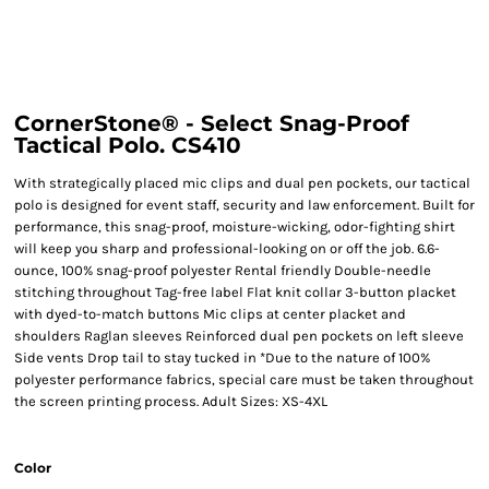
CornerStone® - Select Snag-Proof
Tactical Polo. CS410
With strategically placed mic clips and dual pen pockets, our tactical
polo is designed for event staff, security and law enforcement. Built for
performance, this snag-proof, moisture-wicking, odor-fighting shirt
will keep you sharp and professional-looking on or off the job. 6.6-
ounce, 100% snag-proof polyester Rental friendly Double-needle
stitching throughout Tag-free label Flat knit collar 3-button placket
with dyed-to-match buttons Mic clips at center placket and
shoulders Raglan sleeves Reinforced dual pen pockets on left sleeve
Side vents Drop tail to stay tucked in *Due to the nature of 100%
polyester performance fabrics, special care must be taken throughout
the screen printing process. Adult Sizes: XS-4XL
Color