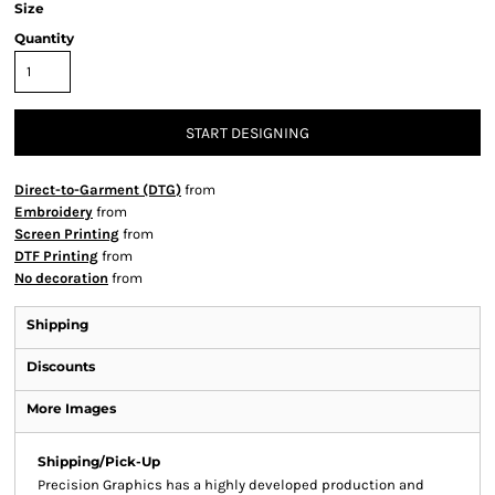
Size
Quantity
START DESIGNING
Direct-to-Garment (DTG)
from
Embroidery
from
Screen Printing
from
DTF Printing
from
No decoration
from
Shipping
Discounts
More Images
Shipping/Pick-Up
Precision Graphics has a highly developed production and