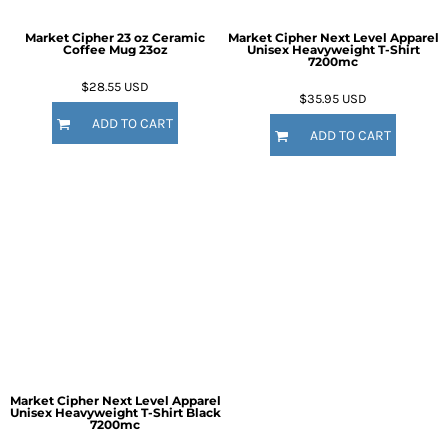
Market Cipher 23 oz Ceramic
Market Cipher Next Level Apparel
Coffee Mug
23oz
Unisex Heavyweight T-Shirt
7200mc
$28.55
USD
$35.95
USD
ADD TO CART
ADD TO CART
Market Cipher Next Level Apparel
Unisex Heavyweight T-Shirt
Black
7200mc