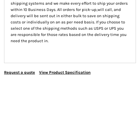
shipping systems and we make every effort to ship your orders
within 10 Business Days. All orders for pick-up,will call, and
delivery will be sent out in either bulk to save on shipping
costs or individually on an as per need basis. If you choose to
select one of the shipping methods such as USPS or UPS you
are responsible for those rates based on the delivery time you
need the product in.
Request a quote
View Product Specification