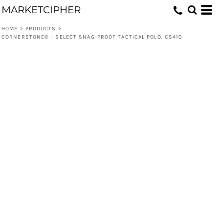
MARKETCIPHER
HOME
>
PRODUCTS
>
CORNERSTONE® - SELECT SNAG-PROOF TACTICAL POLO. CS410