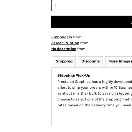
Embroidery
from
Screen Printing
from
No decoration
from
Shipping
Discounts
More Image
Shipping/Pick-Up
Precision Graphics has a highly develop
effort to ship your orders within 10 Busines
sent out in either bulk to save on shipping
choose to select one of the shipping meth
rates based on the delivery time you need