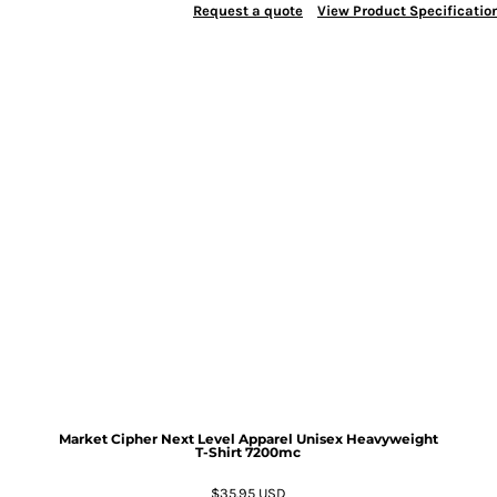
Request a quote
View Product Specificatio
Market Cipher Next Level Apparel Unisex Heavyweight
T-Shirt
7200mc
$35.95
USD