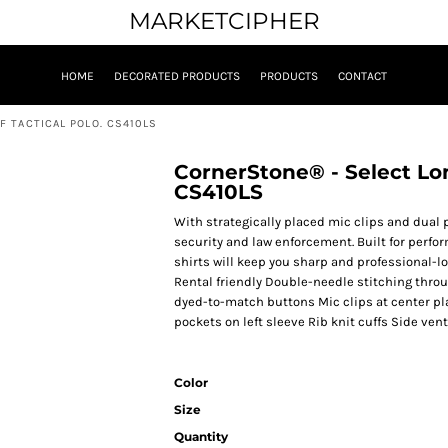
MARKETCIPHER
HOME
DECORATED PRODUCTS
PRODUCTS
CONTACT
 TACTICAL POLO. CS410LS
CornerStone® - Select Lon
CS410LS
With strategically placed mic clips and dual p
security and law enforcement. Built for perfo
shirts will keep you sharp and professional-lo
Rental friendly Double-needle stitching throug
dyed-to-match buttons Mic clips at center p
pockets on left sleeve Rib knit cuffs Side vent
Color
Size
Quantity