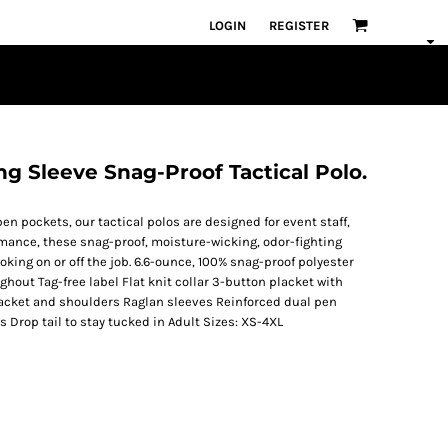
LOGIN
REGISTER
g Sleeve Snag-Proof Tactical Polo.
en pockets, our tactical polos are designed for event staff,
rmance, these snag-proof, moisture-wicking, odor-fighting
oking on or off the job. 6.6-ounce, 100% snag-proof polyester
hout Tag-free label Flat knit collar 3-button placket with
lacket and shoulders Raglan sleeves Reinforced dual pen
s Drop tail to stay tucked in Adult Sizes: XS-4XL