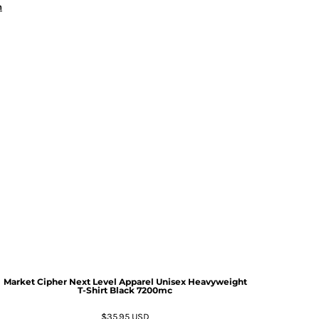
n
Market Cipher Next Level Apparel Unisex Heavyweight
T-Shirt
Black 7200mc
$35.95
USD