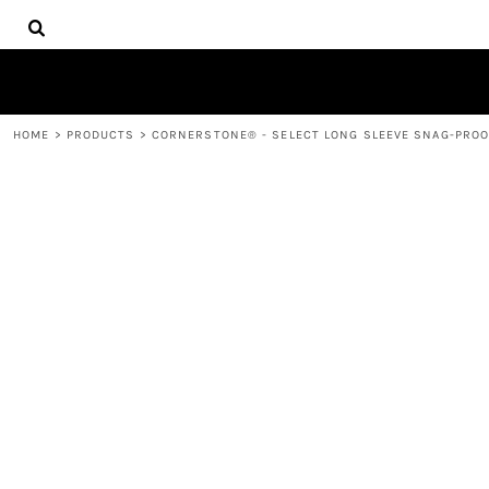
{CC} - {CN}
HOME
DECORATED PRODUCTS
PRODUCTS
CONTACT
HOME
>
PRODUCTS
>
CORNERSTONE® - SELECT LONG SLEEVE SNAG-PROOF
LOGIN
REGISTER
CART: 0 ITEM
CURRENCY: