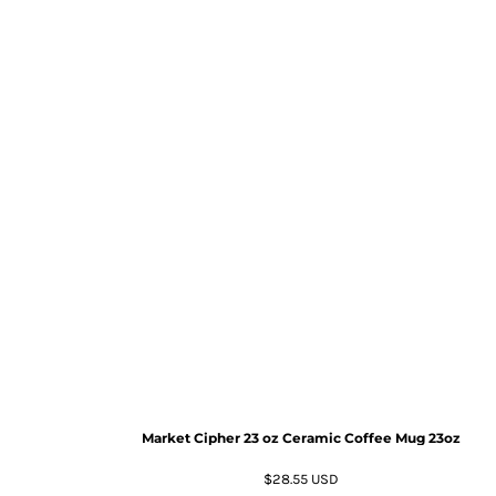
Market Cipher 23 oz Ceramic Coffee Mug
23oz
$28.55
USD