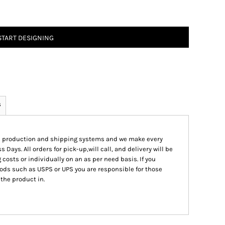
START DESIGNING
s
ed production and shipping systems and we make every
s Days. All orders for pick-up,will call, and delivery will be
 costs or individually on an as per need basis. If you
ods such as USPS or UPS you are responsible for those
 the product in.