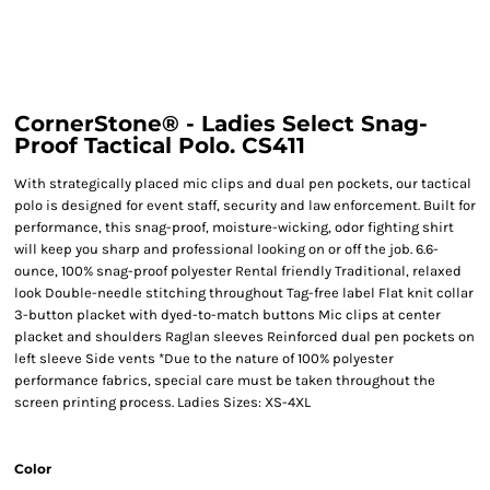
CornerStone® - Ladies Select Snag-
Proof Tactical Polo. CS411
With strategically placed mic clips and dual pen pockets, our tactical
polo is designed for event staff, security and law enforcement. Built for
performance, this snag-proof, moisture-wicking, odor fighting shirt
will keep you sharp and professional looking on or off the job. 6.6-
ounce, 100% snag-proof polyester Rental friendly Traditional, relaxed
look Double-needle stitching throughout Tag-free label Flat knit collar
3-button placket with dyed-to-match buttons Mic clips at center
placket and shoulders Raglan sleeves Reinforced dual pen pockets on
left sleeve Side vents *Due to the nature of 100% polyester
performance fabrics, special care must be taken throughout the
screen printing process. Ladies Sizes: XS-4XL
Color