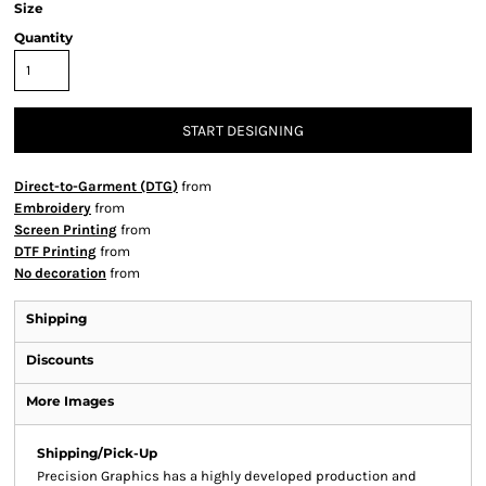
Size
Quantity
START DESIGNING
Direct-to-Garment (DTG)
from
Embroidery
from
Screen Printing
from
DTF Printing
from
No decoration
from
Shipping
Discounts
More Images
Shipping/Pick-Up
Precision Graphics has a highly developed production and