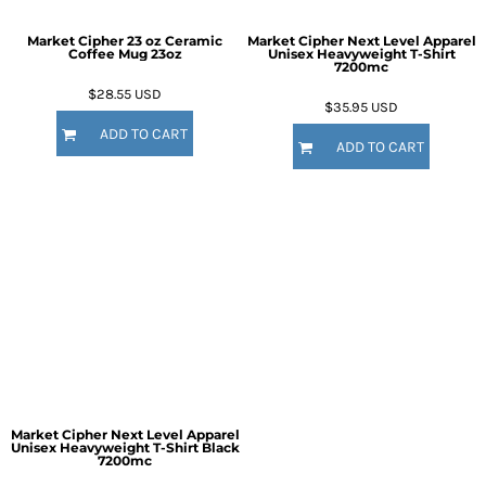
Market Cipher 23 oz Ceramic
Market Cipher Next Level Apparel
Coffee Mug
23oz
Unisex Heavyweight T-Shirt
7200mc
$28.55
USD
$35.95
USD
ADD TO CART
ADD TO CART
Market Cipher Next Level Apparel
Unisex Heavyweight T-Shirt
Black
7200mc