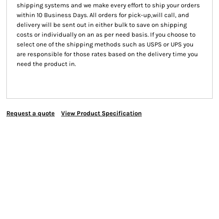
shipping systems and we make every effort to ship your orders
within 10 Business Days. All orders for pick-up,will call, and
delivery will be sent out in either bulk to save on shipping
costs or individually on an as per need basis. If you choose to
select one of the shipping methods such as USPS or UPS you
are responsible for those rates based on the delivery time you
need the product in.
Request a quote
View Product Specification