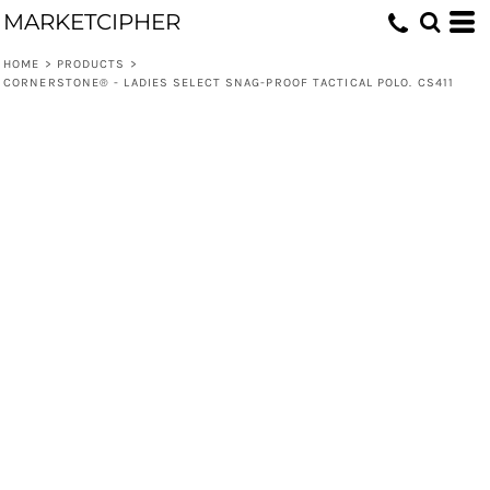
MARKETCIPHER
HOME
>
PRODUCTS
>
CORNERSTONE® - LADIES SELECT SNAG-PROOF TACTICAL POLO. CS411