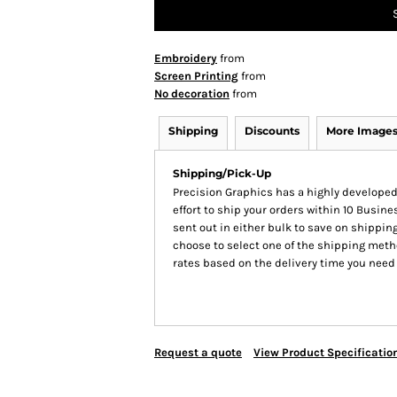
Embroidery
from
Screen Printing
from
No decoration
from
Shipping
Discounts
More Image
Shipping/Pick-Up
Precision Graphics has a highly develop
effort to ship your orders within 10 Busines
sent out in either bulk to save on shipping
choose to select one of the shipping meth
rates based on the delivery time you need
Request a quote
View Product Specificatio