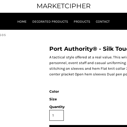
MARKETCIPHER
HOME
DECORATED PRODUCTS
PRODUCTS
CONTACT
K505
Port Authority® - Silk To
A tactical style offered at a real value. This w
personnel, event staff and casual uniforming
stitching on sleeves and hem Flat knit collar
center placket Open hem sleeves Dual pen poc
Color
Size
Quantity