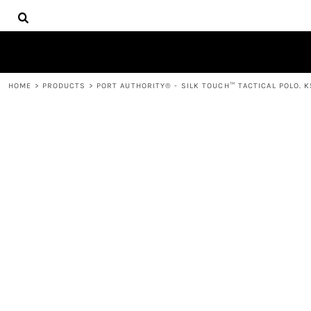
{CC} - {CN}
HOME
DECORATED PRODUCTS
PRODUCTS
CONTACT
HOME
>
PRODUCTS
>
PORT AUTHORITY® - SILK TOUCH™ TACTICAL POLO. 
LOGIN
REGISTER
CART: 0 ITEM
CURRENCY: