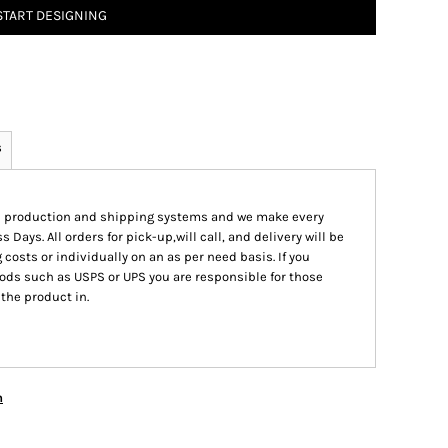
START DESIGNING
s
ed production and shipping systems and we make every
s Days. All orders for pick-up,will call, and delivery will be
 costs or individually on an as per need basis. If you
ods such as USPS or UPS you are responsible for those
 the product in.
n