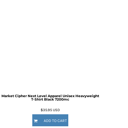
Market Cipher Next Level Apparel Unisex Heavyweight
T-Shirt
Black 7200mc
$35.95
USD
ADD TO CART