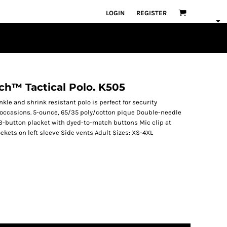
LOGIN
REGISTER
uch™ Tactical Polo. K505
rinkle and shrink resistant polo is perfect for security
 occasions. 5-ounce, 65/35 poly/cotton pique Double-needle
 3-button placket with dyed-to-match buttons Mic clip at
kets on left sleeve Side vents Adult Sizes: XS-4XL