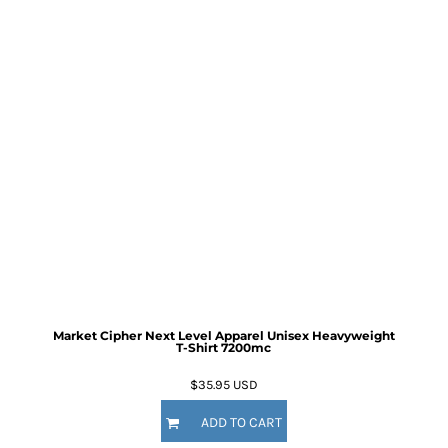
Market Cipher Next Level Apparel Unisex Heavyweight
T-Shirt
7200mc
$35.95
USD
ADD TO CART