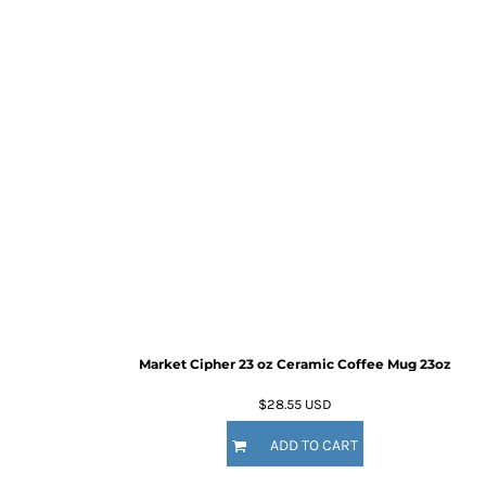
Market Cipher 23 oz Ceramic Coffee Mug
23oz
$28.55
USD
ADD TO CART