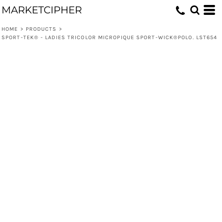
MARKETCIPHER
HOME
>
PRODUCTS
>
SPORT-TEK® - LADIES TRICOLOR MICROPIQUE SPORT-WICK®POLO. LST654