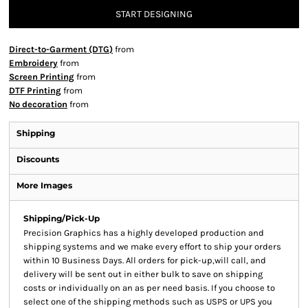
START DESIGNING
Direct-to-Garment (DTG)
from
Embroidery
from
Screen Printing
from
DTF Printing
from
No decoration
from
Shipping
Discounts
More Images
Shipping/Pick-Up
Precision Graphics has a highly developed production and
shipping systems and we make every effort to ship your orders
within 10 Business Days. All orders for pick-up,will call, and
delivery will be sent out in either bulk to save on shipping
costs or individually on an as per need basis. If you choose to
select one of the shipping methods such as USPS or UPS you