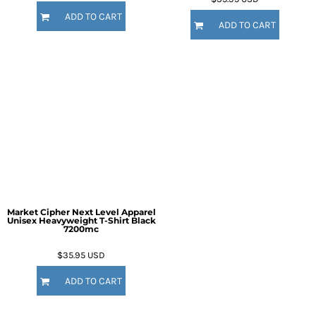
ADD TO CART
ADD TO CART
Market Cipher Next Level Apparel
Unisex Heavyweight T-Shirt
Black
7200mc
$35.95
USD
ADD TO CART