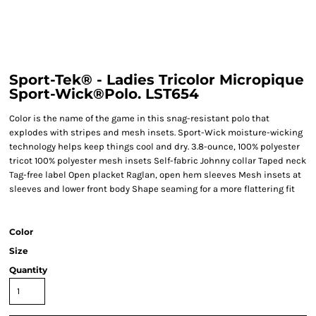
Sport-Tek® - Ladies Tricolor Micropique
Sport-Wick®Polo. LST654
Color is the name of the game in this snag-resistant polo that
explodes with stripes and mesh insets. Sport-Wick moisture-wicking
technology helps keep things cool and dry. 3.8-ounce, 100% polyester
tricot 100% polyester mesh insets Self-fabric Johnny collar Taped neck
Tag-free label Open placket Raglan, open hem sleeves Mesh insets at
sleeves and lower front body Shape seaming for a more flattering fit
Color
Size
Quantity