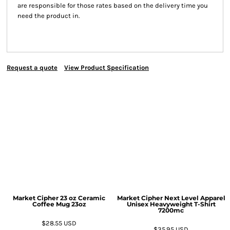
are responsible for those rates based on the delivery time you
need the product in.
Request a quote
View Product Specification
Market Cipher 23 oz Ceramic
Market Cipher Next Level Apparel
Coffee Mug
23oz
Unisex Heavyweight T-Shirt
7200mc
$28.55
USD
$35.95
USD